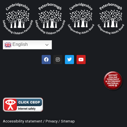
English
Accessibility statement
/
Privacy
/
Sitemap