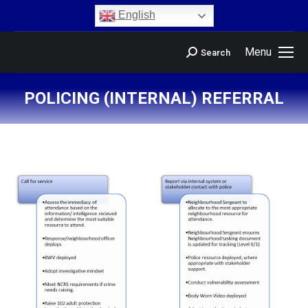
content
English
Menu
Search
POLICING (INTERNAL) REFERRAL
You are here: