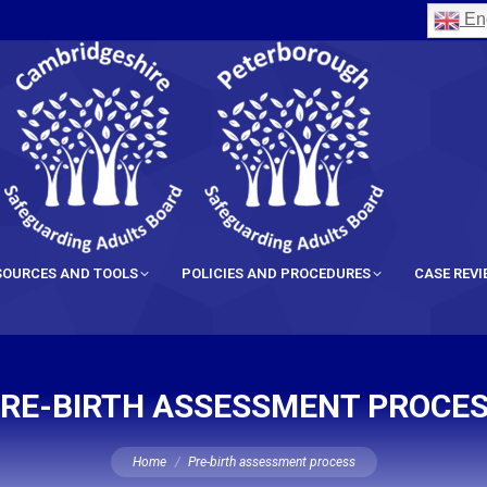
Eng
SOURCES AND TOOLS
POLICIES AND PROCEDURES
CASE REV
RE-BIRTH ASSESSMENT PROCE
You are here:
Home
Pre-birth assessment process