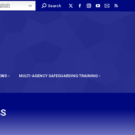
lish
Search
IEWS
MULTI-AGENCY SAFEGUARDING TRAINING
SS