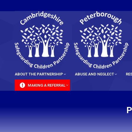
content
ABOUT THE PARTNERSHIP
ABUSE AND NEGLECT
RE
MAKING A REFERRAL
P