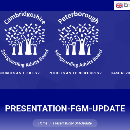
Eng
SOURCES AND TOOLS
POLICIES AND PROCEDURES
CASE REV
PRESENTATION-FGM-UPDATE
You are here:
Home
Presentation-FGM-Update