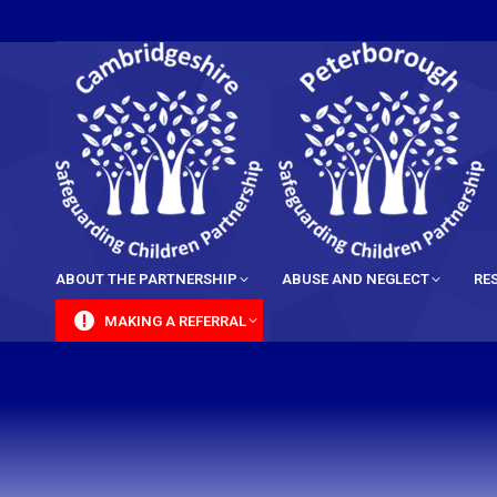
content
ABOUT THE PARTNERSHIP
ABUSE AND NEGLECT
RE
MAKING A REFERRAL