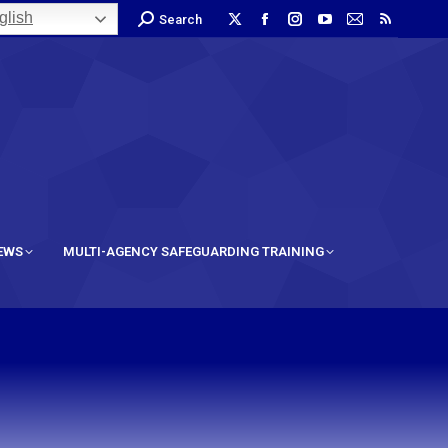
lish
Search
IEWS
MULTI-AGENCY SAFEGUARDING TRAINING