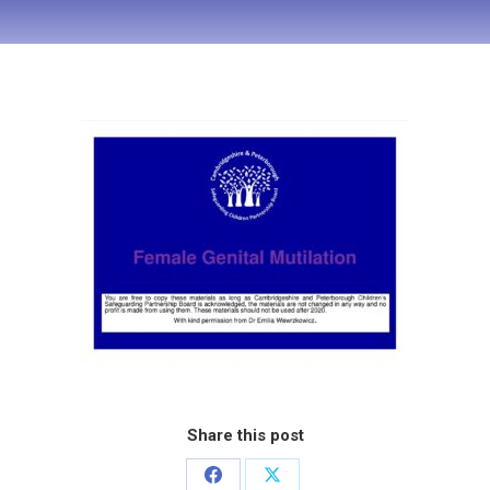
Share this post