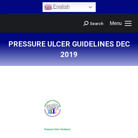
content
English
Menu
Search
PRESSURE ULCER GUIDELINES DEC
2019
You are here: