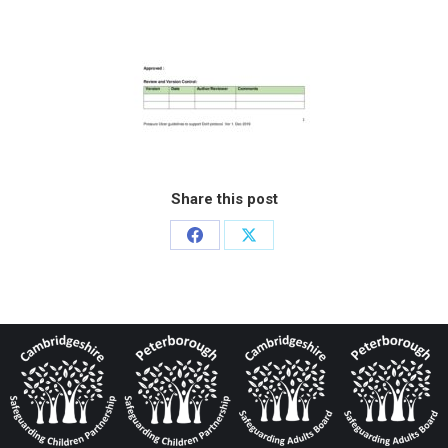
Share this post