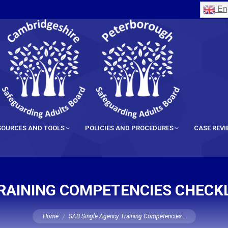
Eng
SOURCES AND TOOLS
POLICIES AND PROCEDURES
CASE REV
RAINING COMPETENCIES CHECKL
You are here:
Home
SAB Single Agency Training Competencies…