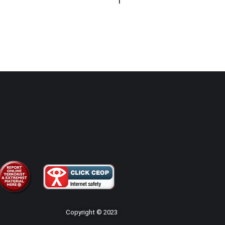
Copyright © 2023