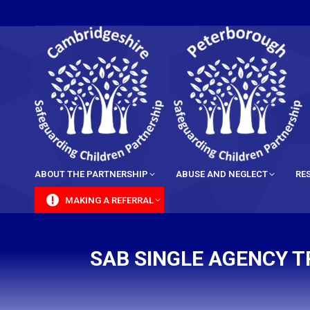
content
ABOUT THE PARTNERSHIP
ABUSE AND NEGLECT
RE
MAKING A REFERRAL
SAB SINGLE AGENCY T