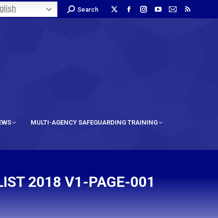
lish
Search
IEWS
MULTI-AGENCY SAFEGUARDING TRAINING
IST 2018 V1-PAGE-001