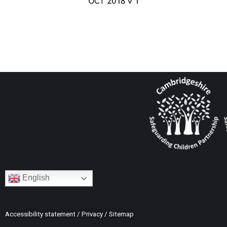
English
Accessibility statement
/
Privacy
/
Sitemap