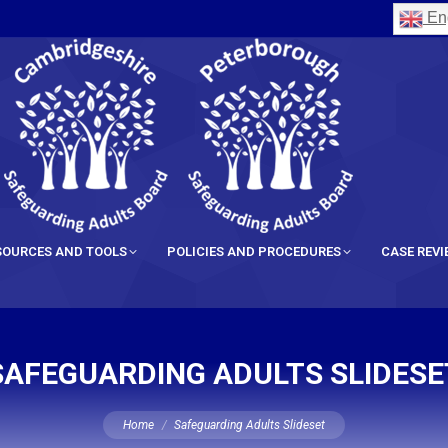
Eng
SOURCES AND TOOLS
POLICIES AND PROCEDURES
CASE REV
SAFEGUARDING ADULTS SLIDESE
You are here:
Home
Safeguarding Adults Slideset