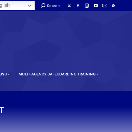
lish
Search
IEWS
MULTI-AGENCY SAFEGUARDING TRAINING
T