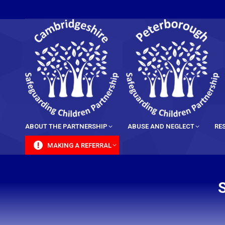
content
ABOUT THE PARTNERSHIP
ABUSE AND NEGLECT
RE
MAKING A REFERRAL