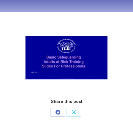
Share this post