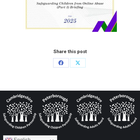
Share this post
English