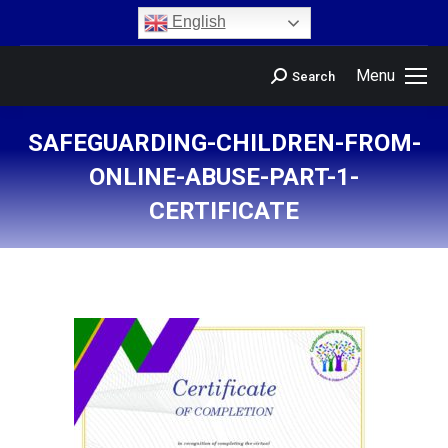
content
English
Menu
Search
SAFEGUARDING-CHILDREN-FROM-
ONLINE-ABUSE-PART-1-
CERTIFICATE
You are here: