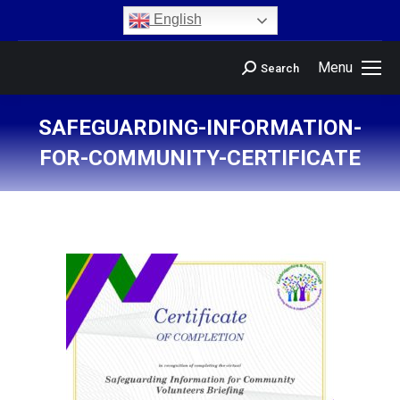
content
English
Menu
Search
SAFEGUARDING-INFORMATION-
FOR-COMMUNITY-CERTIFICATE
You are here: