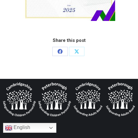
Share this post
English