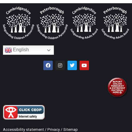
English
Accessibility statement
/
Privacy
/
Sitemap