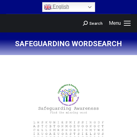
content
English
Menu
Search
SAFEGUARDING WORDSEARCH
You are here: