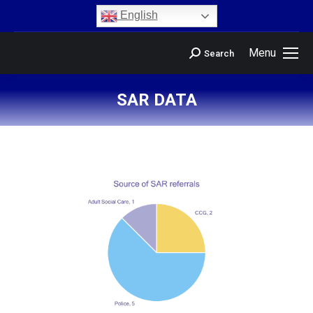
content
English
Menu
Search
SAR DATA
You are here: