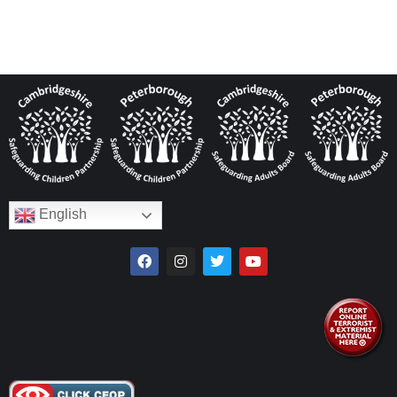
English