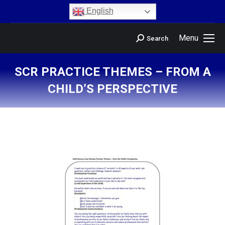
content
English
Menu
Search
SCR PRACTICE THEMES – FROM A
CHILD’S PERSPECTIVE
You are here: