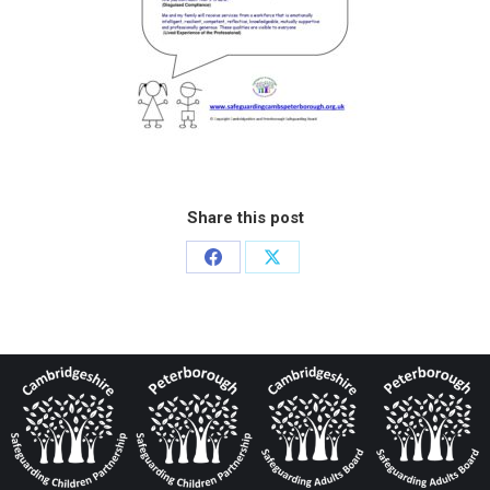
Share this post