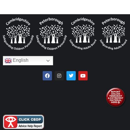
English