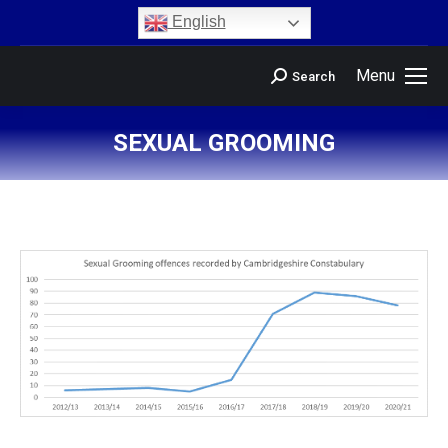
content
English
Menu
Search
SEXUAL GROOMING
You are here: