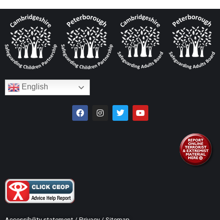
English
Accessibility statement
/
Privacy
/
Sitemap