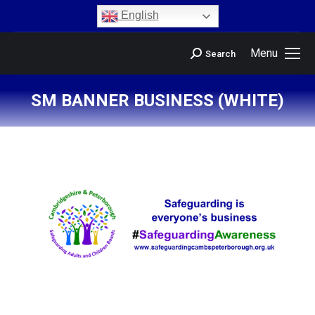
content
English
Menu
Search
SM BANNER BUSINESS (WHITE)
You are here: