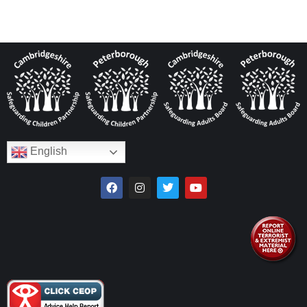
English