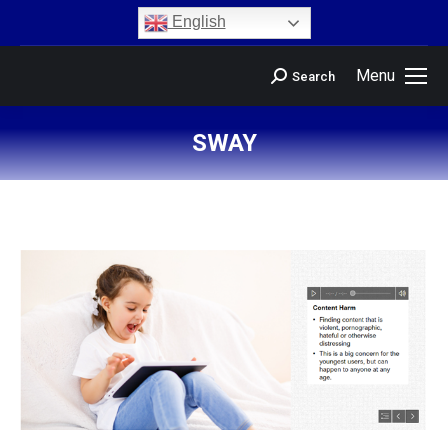
content
English
Menu
Search
SWAY
You are here: