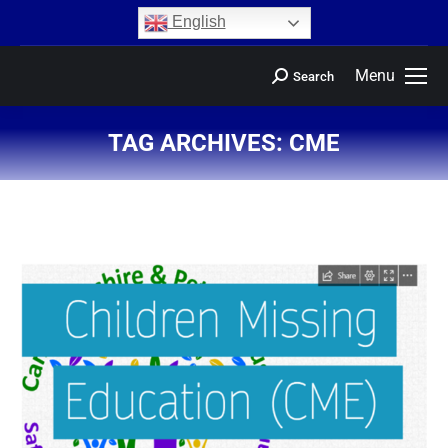
content
English
Menu
Search
TAG ARCHIVES:
CME
You are here: