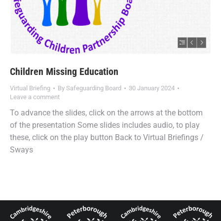
Children Missing Education
Virtual Briefing
By
Safeguarding Board
30 January 2024
Leave a comment
To advance the slides, click on the arrows at the bottom
of the presentation Some slides includes audio, to play
these, click on the play button Back to Virtual Briefings /
Sways