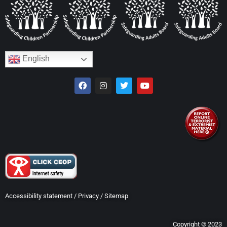
English
Accessibility statement
/
Privacy
/
Sitemap
Copyright © 2023