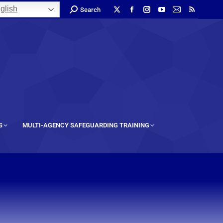
glish
Search
S
MULTI-AGENCY SAFEGUARDING TRAINING