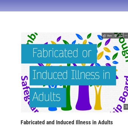
Fabricated and Induced Illness in Adults