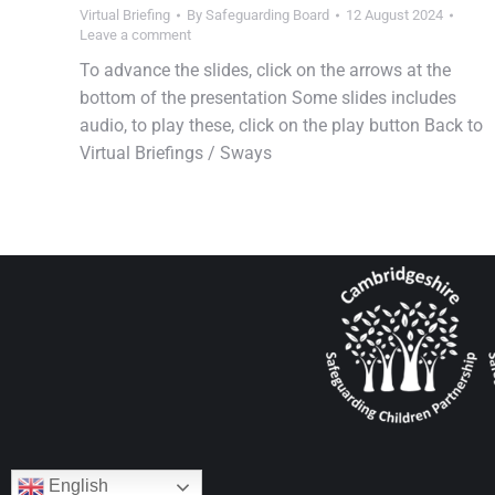
Virtual Briefing
By
Safeguarding Board
12 August 2024
Leave a comment
To advance the slides, click on the arrows at the
bottom of the presentation Some slides includes
audio, to play these, click on the play button Back to
Virtual Briefings / Sways
English