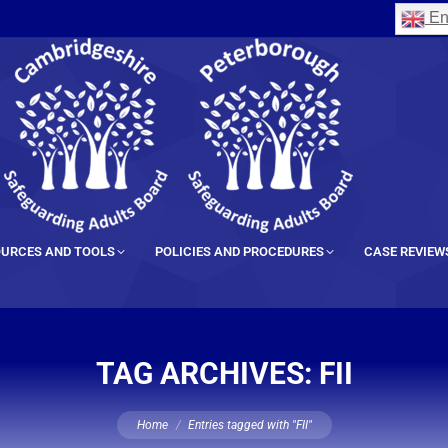
En
URCES AND TOOLS
POLICIES AND PROCEDURES
CASE REVIEW
TAG ARCHIVES:
FII
You are here:
Home
Entries tagged with "FII"