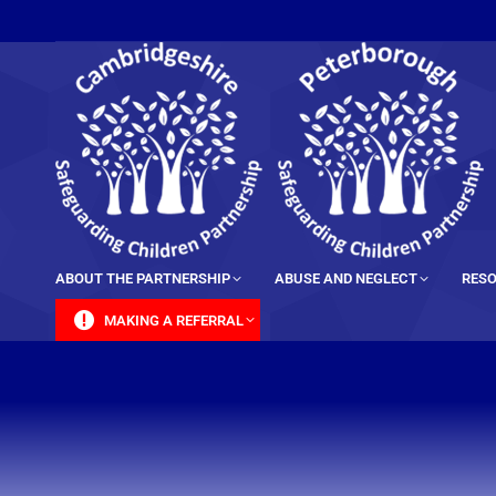
content
ABOUT THE PARTNERSHIP
ABUSE AND NEGLECT
RESO
MAKING A REFERRAL