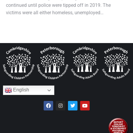
continued until police were tipped off in 2019. The
victims were all either homeless, unemployed…
English