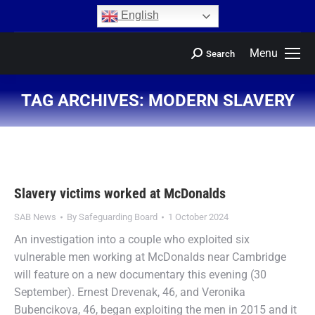
content
English
Menu
Search
TAG ARCHIVES:
MODERN SLAVERY
You are here:
Slavery victims worked at McDonalds
SAB News
By
Safeguarding Board
1 October 2024
An investigation into a couple who exploited six
vulnerable men working at McDonalds near Cambridge
will feature on a new documentary this evening (30
September). Ernest Drevenak, 46, and Veronika
Bubencikova, 46, began exploiting the men in 2015 and it