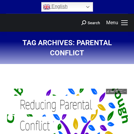
content
English
Menu
Search
TAG ARCHIVES:
PARENTAL
CONFLICT
You are here: