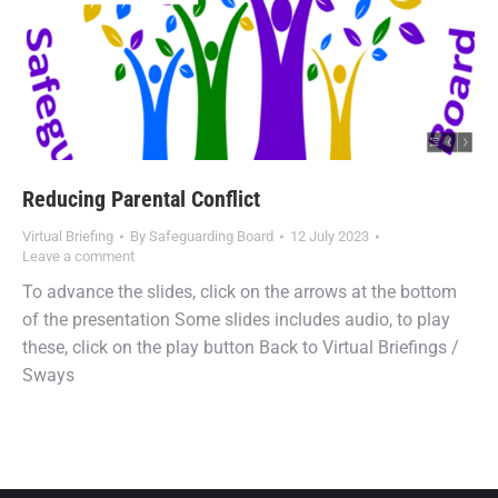
Reducing Parental Conflict
Virtual Briefing
By
Safeguarding Board
12 July 2023
Leave a comment
To advance the slides, click on the arrows at the bottom
of the presentation Some slides includes audio, to play
these, click on the play button Back to Virtual Briefings /
Sways