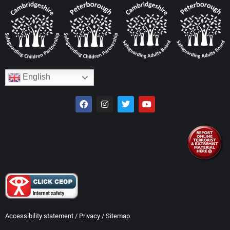
English
Accessibility statement
/
Privacy
/
Sitemap