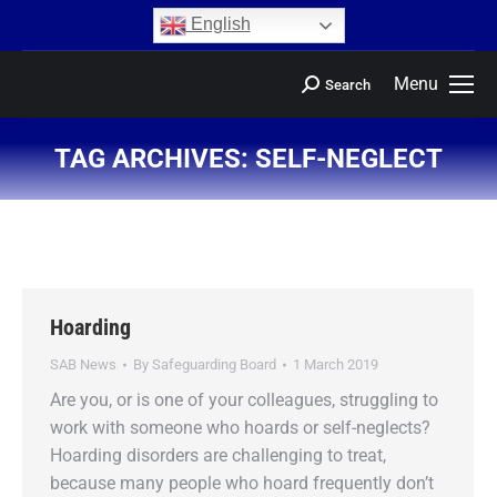
content
English
Menu
Search
TAG ARCHIVES:
SELF-NEGLECT
You are here:
Hoarding
SAB News
By
Safeguarding Board
1 March 2019
Are you, or is one of your colleagues, struggling to
work with someone who hoards or self-neglects?
Hoarding disorders are challenging to treat,
because many people who hoard frequently don’t