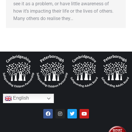
see it as a problem, or have little awareness of
how it’s impacting their life or the lives of others.
Many others do realise they…
English