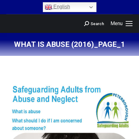
content
English
Menu
Search
WHAT IS ABUSE (2016)_PAGE_1
You are here: