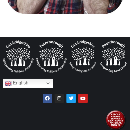
English