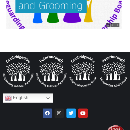
English