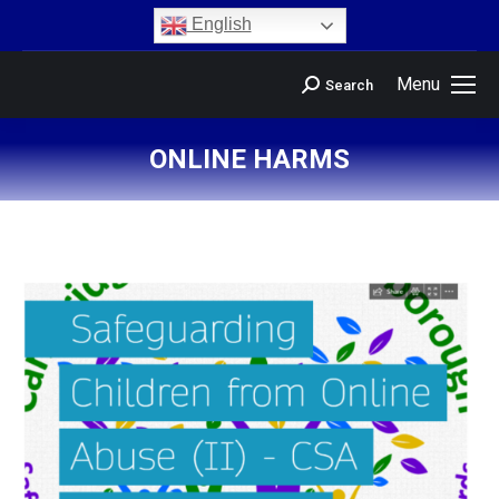
content
English
Menu
Search
ONLINE HARMS
You are here: