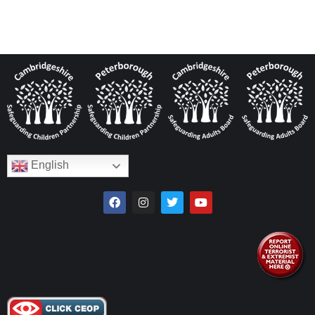
English