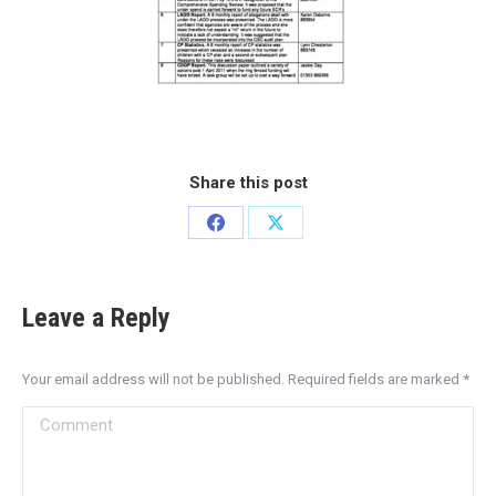
Share this post
Leave a Reply
Your email address will not be published. Required fields are marked
*
Comment