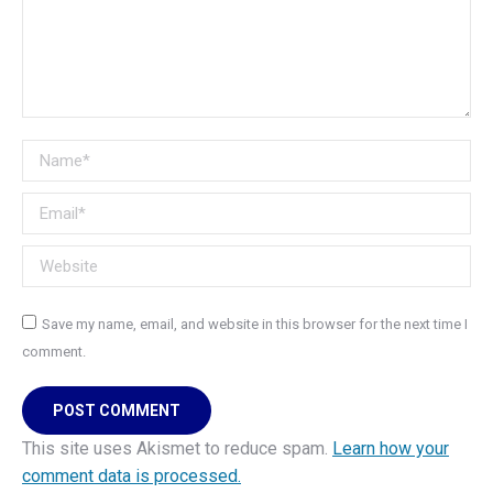
Name *
Email *
Website
Save my name, email, and website in this browser for the next time I
comment.
POST COMMENT
This site uses Akismet to reduce spam.
Learn how your
comment data is processed.