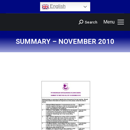
content
English
Menu
Search
SUMMARY – NOVEMBER 2010
You are here: