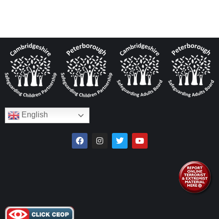
English