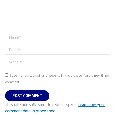
Name *
Email *
Website
Save my name, email, and website in this browser for the next time I
comment.
POST COMMENT
This site uses Akismet to reduce spam.
Learn how your
comment data is processed.