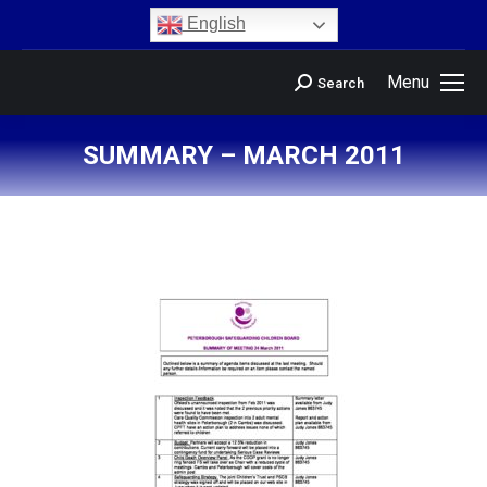
content
English
Menu
Search
SUMMARY – MARCH 2011
You are here: