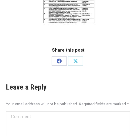
Share this post
Leave a Reply
Your email address will not be published. Required fields are marked
*
Comment