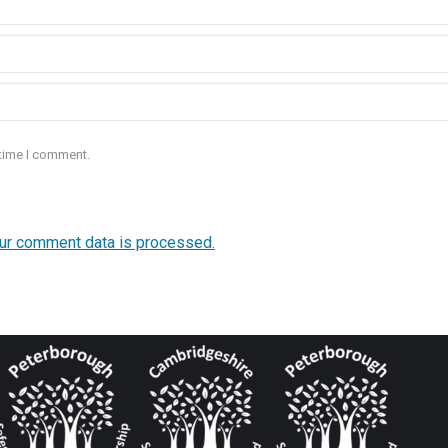
 time I comment.
ur comment data is processed.