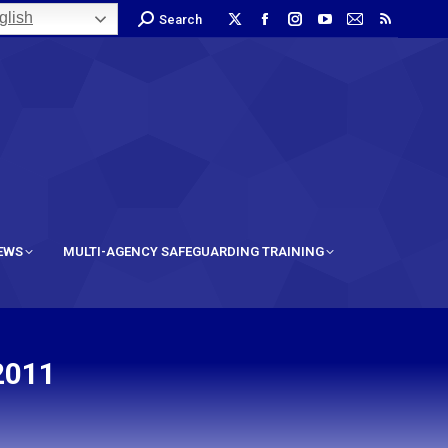
lish
Search
IEWS
MULTI-AGENCY SAFEGUARDING TRAINING
2011