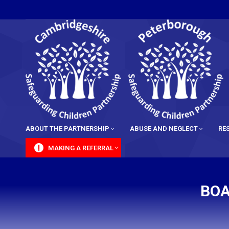
content
ABOUT THE PARTNERSHIP
ABUSE AND NEGLECT
RE
MAKING A REFERRAL
BOA