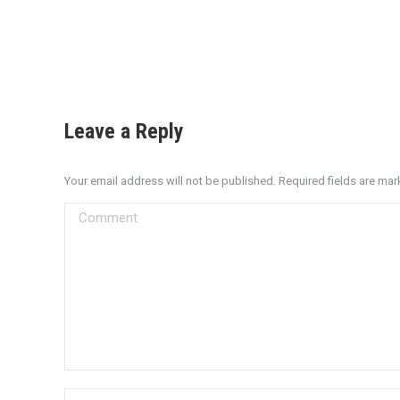
Leave a Reply
Your email address will not be published. Required fields are ma
Comment
Name *