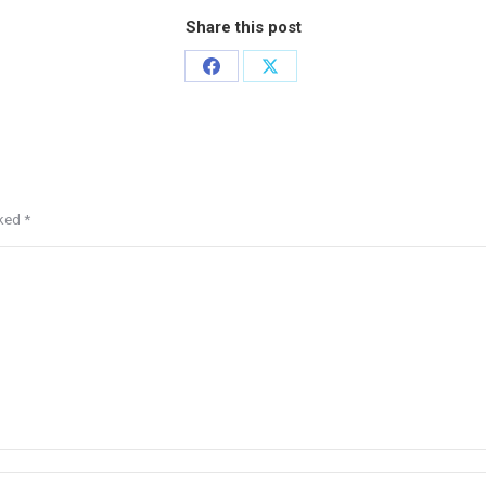
Share this post
rked
*