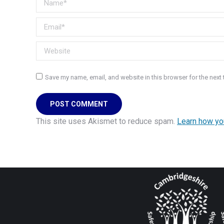
Email *
Website
Save my name, email, and website in this browser for the next
POST COMMENT
This site uses Akismet to reduce spam.
Learn how yo