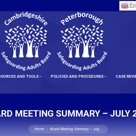
Eng
SOURCES AND TOOLS
POLICIES AND PROCEDURES
CASE REV
RD MEETING SUMMARY – JULY 
You are here:
Home
Board Meeting Summary – July…