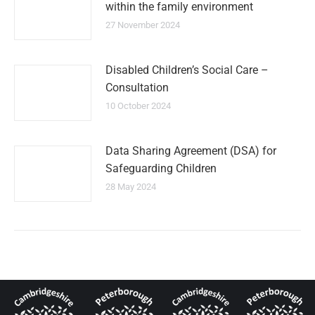
within the family environment
27 November 2024
Disabled Children’s Social Care –
Consultation
10 October 2024
Data Sharing Agreement (DSA) for
Safeguarding Children
28 May 2024