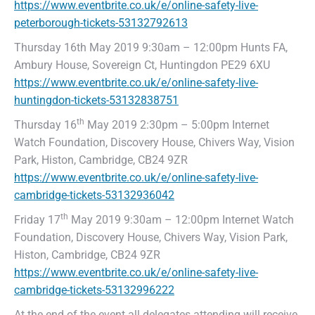
https://www.eventbrite.co.uk/e/online-safety-live-
peterborough-tickets-53132792613
Thursday 16th May 2019 9:30am – 12:00pm Hunts FA,
Ambury House, Sovereign Ct, Huntingdon PE29 6XU
https://www.eventbrite.co.uk/e/online-safety-live-
huntingdon-tickets-53132838751
th
Thursday 16
May 2019 2:30pm – 5:00pm Internet
Watch Foundation, Discovery House, Chivers Way, Vision
Park, Histon, Cambridge, CB24 9ZR
https://www.eventbrite.co.uk/e/online-safety-live-
cambridge-tickets-53132936042
th
Friday 17
May 2019 9:30am – 12:00pm Internet Watch
Foundation, Discovery House, Chivers Way, Vision Park,
Histon, Cambridge, CB24 9ZR
https://www.eventbrite.co.uk/e/online-safety-live-
cambridge-tickets-53132996222
At the end of the event all delegates attending will receive