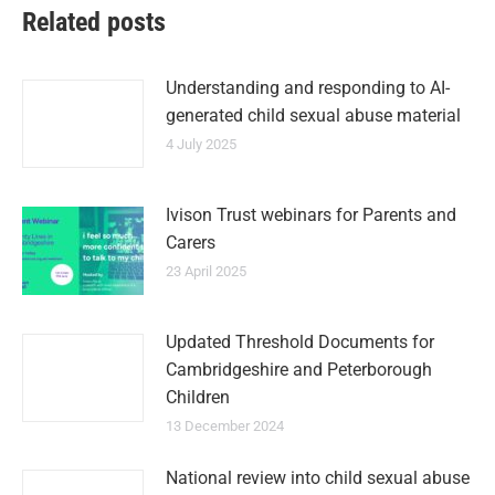
Related posts
Understanding and responding to AI-
generated child sexual abuse material
4 July 2025
Ivison Trust webinars for Parents and
Carers
23 April 2025
Updated Threshold Documents for
Cambridgeshire and Peterborough
Children
13 December 2024
National review into child sexual abuse