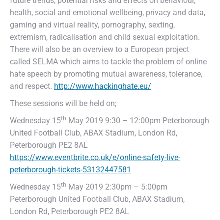
future trends, potential risks and effects on behaviour,
health, social and emotional wellbeing, privacy and data,
gaming and virtual reality, pornography, sexting,
extremism, radicalisation and child sexual exploitation.
There will also be an overview to a European project
called SELMA which aims to tackle the problem of online
hate speech by promoting mutual awareness, tolerance,
and respect.
http://www.hackinghate.eu/
These sessions will be held on;
th
Wednesday 15
May 2019 9:30 – 12:00pm Peterborough
United Football Club, ABAX Stadium, London Rd,
Peterborough PE2 8AL
https://www.eventbrite.co.uk/e/online-safety-live-
peterborough-tickets-53132447581
th
Wednesday 15
May 2019 2:30pm – 5:00pm
Peterborough United Football Club, ABAX Stadium,
London Rd, Peterborough PE2 8AL