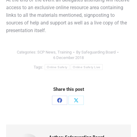
access to an exclusive online resource area containing
links to all the materials mentioned, signposting to
sources of help and support as well as a live copy of the
presentation itself.
Categories:
SCP News
,
Training
By
Safeguarding Board
6 December 2018
Tags:
Online Safety
Online Safety Live
Share this post