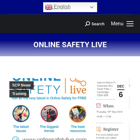
content
English
Menu
Search
ONLINE SAFETY LIVE
You are here:
SCP News
DEC
6
Training