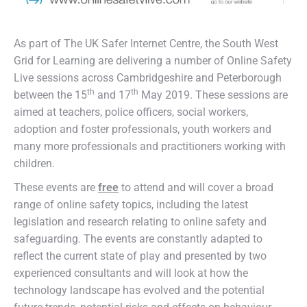
As part of The UK Safer Internet Centre, the South West
Grid for Learning are delivering a number of Online Safety
Live sessions across Cambridgeshire and Peterborough
th
th
between the 15
and 17
May 2019. These sessions are
aimed at teachers, police officers, social workers,
adoption and foster professionals, youth workers and
many more professionals and practitioners working with
children.
These events are
free
to attend and will cover a broad
range of online safety topics, including the latest
legislation and research relating to online safety and
safeguarding. The events are constantly adapted to
reflect the current state of play and presented by two
experienced consultants and will look at how the
technology landscape has evolved and the potential