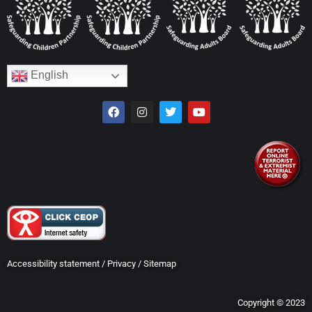
English
Accessibility statement
/
Privacy
/
Sitemap
Copyright © 2023