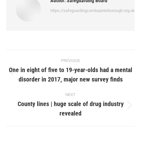
Author:
Safeguarding Board
https://safeguardingcambspeterborough.org.uk
PREVIOUS
One in eight of five to 19-year-olds had a mental
disorder in 2017, major new survey finds
NEXT
County lines | huge scale of drug industry
revealed