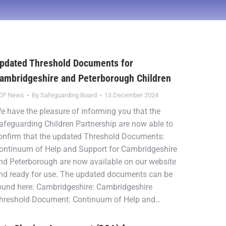
pdated Threshold Documents for
ambridgeshire and Peterborough Children
CP News
By
Safeguarding Board
13 December 2024
e have the pleasure of informing you that the
afeguarding Children Partnership are now able to
onfirm that the updated Threshold Documents:
ontinuum of Help and Support for Cambridgeshire
nd Peterborough are now available on our website
nd ready for use. The updated documents can be
ound here: Cambridgeshire: Cambridgeshire
hreshold Document: Continuum of Help and…