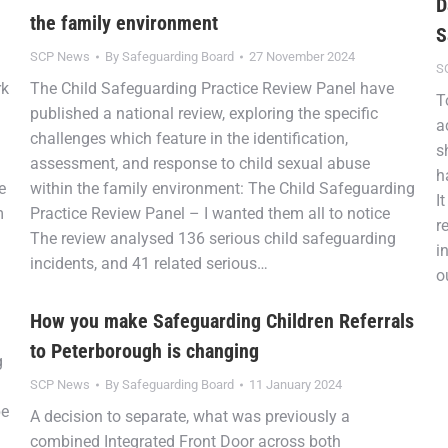
D
the family environment
S
SCP News
By
Safeguarding Board
27 November 2024
S
rk
The Child Safeguarding Practice Review Panel have
T
d
published a national review, exploring the specific
a
challenges which feature in the identification,
s
assessment, and response to child sexual abuse
h
e
within the family environment: The Child Safeguarding
I
m
Practice Review Panel – I wanted them all to notice
r
The review analysed 136 serious child safeguarding
i
incidents, and 41 related serious…
o
How you make Safeguarding Children Referrals
to Peterborough is changing
g
SCP News
By
Safeguarding Board
11 January 2024
be
A decision to separate, what was previously a
combined Integrated Front Door across both