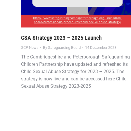
CSA Strategy 2023 – 2025 Launch
SCP News
By
Safeguarding Board
14 December 2023
The Cambridgeshire and Peterborough Safeguarding
Children Partnership have updated and refreshed its
Child Sexual Abuse Strategy for 2023 – 2025. The
strategy is now live and can be accessed here Child
Sexual Abuse Strategy 2023-2025