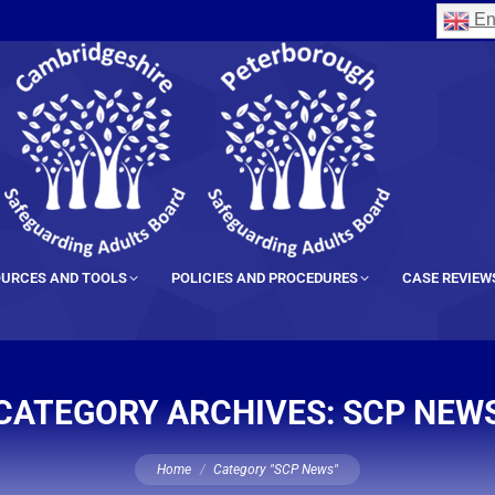
En
URCES AND TOOLS
POLICIES AND PROCEDURES
CASE REVIEW
CATEGORY ARCHIVES:
SCP NEW
You are here:
Home
Category "SCP News"