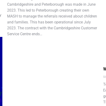
Cambridgeshire and Peterborough was made in June
2023. This led to Peterborough creating their own
y
MASH to manage the referrals received about children
and families. This has been operational since July
2023. The contract with the Cambridgeshire Customer
Service Centre ends…
W
S
T
E
g
T