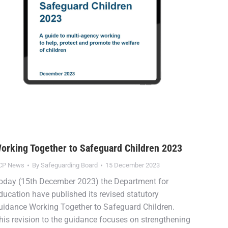
orking Together to Safeguard Children 2023
CP News
By
Safeguarding Board
15 December 2023
oday (15th December 2023) the Department for
ducation have published its revised statutory
uidance Working Together to Safeguard Children.
his revision to the guidance focuses on strengthening