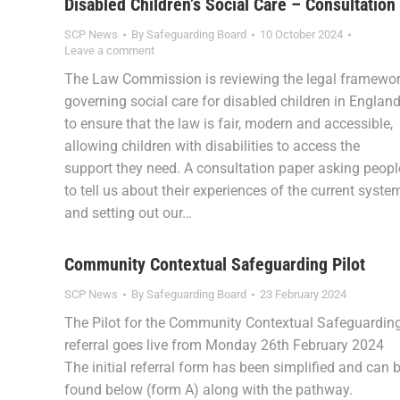
Disabled Children’s Social Care – Consultation
SCP News
By
Safeguarding Board
10 October 2024
Leave a comment
The Law Commission is reviewing the legal framewo
governing social care for disabled children in Englan
to ensure that the law is fair, modern and accessible,
allowing children with disabilities to access the
support they need. A consultation paper asking peopl
to tell us about their experiences of the current syste
and setting out our…
Community Contextual Safeguarding Pilot
SCP News
By
Safeguarding Board
23 February 2024
The Pilot for the Community Contextual Safeguardin
referral goes live from Monday 26th February 2024
The initial referral form has been simplified and can 
found below (form A) along with the pathway.