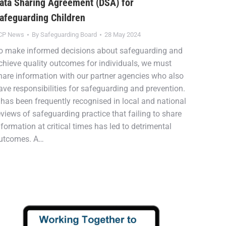
ata Sharing Agreement (DSA) for
afeguarding Children
CP News
By
Safeguarding Board
28 May 2024
o make informed decisions about safeguarding and
chieve quality outcomes for individuals, we must
hare information with our partner agencies who also
ave responsibilities for safeguarding and prevention.
t has been frequently recognised in local and national
eviews of safeguarding practice that failing to share
nformation at critical times has led to detrimental
utcomes. A…