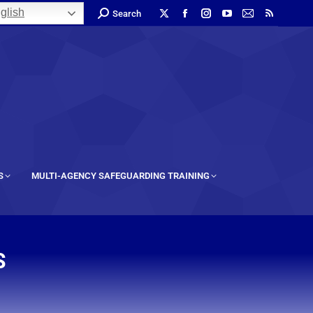
glish
Search
S
MULTI-AGENCY SAFEGUARDING TRAINING
S