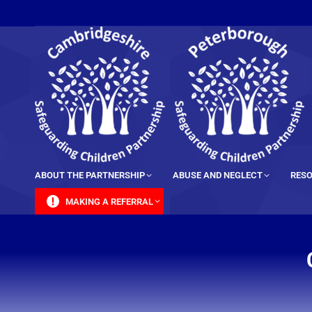
content
ABOUT THE PARTNERSHIP
ABUSE AND NEGLECT
RESO
MAKING A REFERRAL