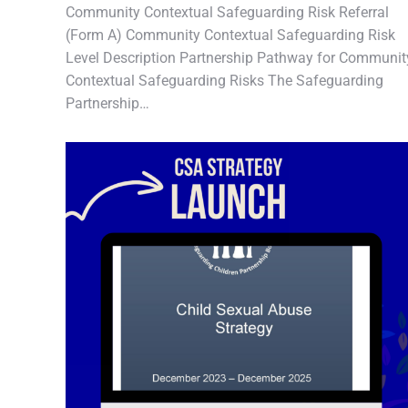
Community Contextual Safeguarding Risk Referral
(Form A) Community Contextual Safeguarding Risk
Level Description Partnership Pathway for Communit
Contextual Safeguarding Risks The Safeguarding
Partnership…