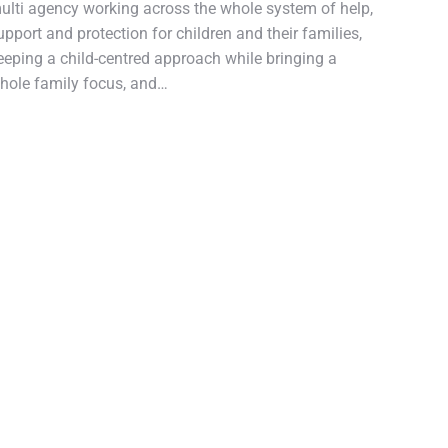
ulti agency working across the whole system of help,
upport and protection for children and their families,
eeping a child-centred approach while bringing a
hole family focus, and…