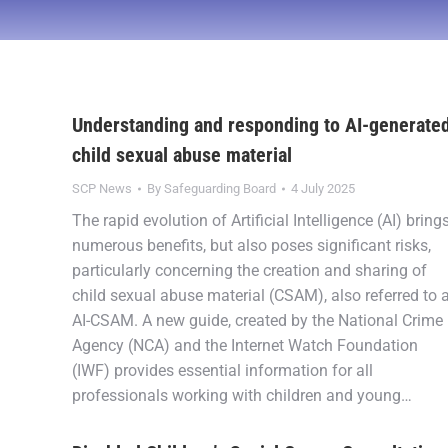
Understanding and responding to AI-generate
child sexual abuse material
SCP News
By
Safeguarding Board
4 July 2025
The rapid evolution of Artificial Intelligence (AI) bring
numerous benefits, but also poses significant risks,
particularly concerning the creation and sharing of
child sexual abuse material (CSAM), also referred to 
AI-CSAM. A new guide, created by the National Crime
Agency (NCA) and the Internet Watch Foundation
(IWF) provides essential information for all
professionals working with children and young…