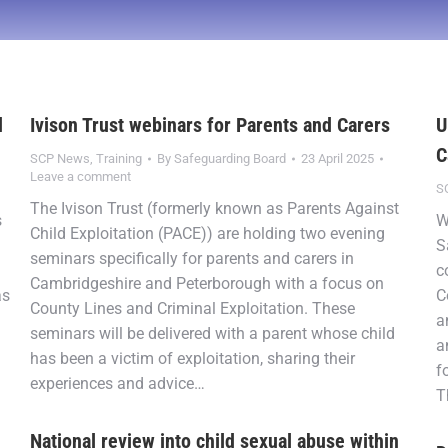
d
Ivison Trust webinars for Parents and Carers
U
C
SCP News
,
Training
By
Safeguarding Board
23 April 2025
Leave a comment
S
The Ivison Trust (formerly known as Parents Against
s
W
Child Exploitation (PACE)) are holding two evening
S
seminars specifically for parents and carers in
c
Cambridgeshire and Peterborough with a focus on
as
C
County Lines and Criminal Exploitation. These
a
seminars will be delivered with a parent whose child
a
has been a victim of exploitation, sharing their
f
experiences and advice…
T
National review into child sexual abuse within