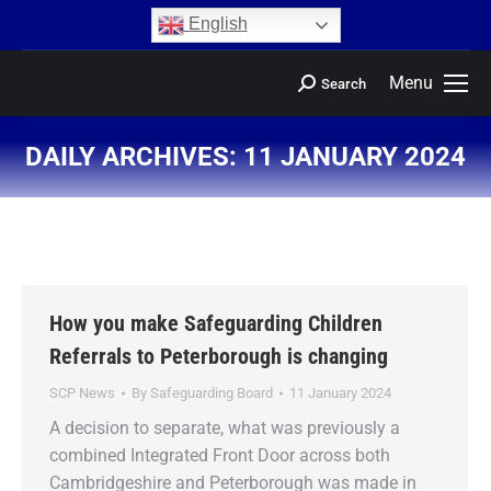
content
English
Menu
Search
DAILY ARCHIVES:
11 JANUARY 2024
You are here:
How you make Safeguarding Children
Referrals to Peterborough is changing
SCP News
By
Safeguarding Board
11 January 2024
A decision to separate, what was previously a
combined Integrated Front Door across both
Cambridgeshire and Peterborough was made in