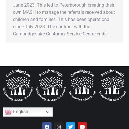
June 2023. This led to Peterborough creating their
own MASH to manage the referrals received about
children and families. This has been operational
since July 2023. The contract with the
Cambridgeshire Customer Service Centre ends…
English