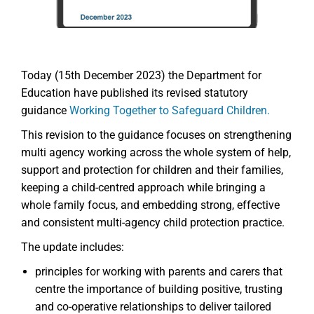
Today (15th December 2023) the Department for
Education have published its revised statutory
guidance
Working Together to Safeguard Children.
This revision to the guidance focuses on strengthening
multi agency working across the whole system of help,
support and protection for children and their families,
keeping a child-centred approach while bringing a
whole family focus, and embedding strong, effective
and consistent multi-agency child protection practice.
The update includes:
principles for working with parents and carers that
centre the importance of building positive, trusting
and co-operative relationships to deliver tailored