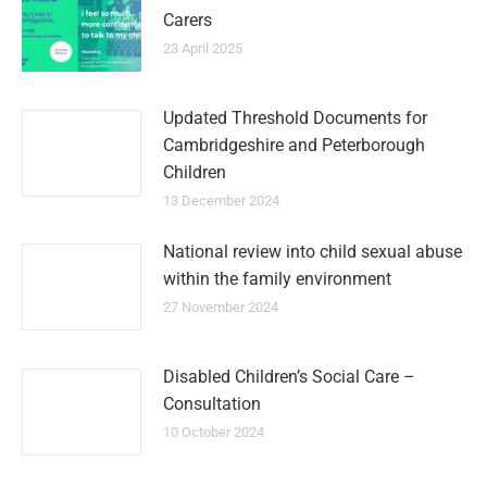
Carers
23 April 2025
Updated Threshold Documents for
Cambridgeshire and Peterborough
Children
13 December 2024
National review into child sexual abuse
within the family environment
27 November 2024
Disabled Children’s Social Care –
Consultation
10 October 2024