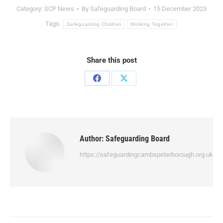
Category:
SCP News
By
Safeguarding Board
15 December 2023
Tags:
Safeguarding Children
Working Together
Share this post
Author:
Safeguarding Board
https://safeguardingcambspeterborough.org.uk