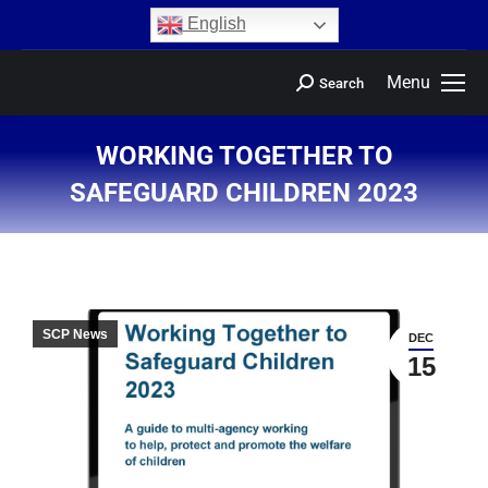
content
English
Menu
Search
WORKING TOGETHER TO
SAFEGUARD CHILDREN 2023
You are here:
SCP News
DEC
15