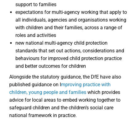
support to families
expectations for multi-agency working that apply to
all individuals, agencies and organisations working
with children and their families, across a range of
roles and activities
new national multi-agency child protection
standards that set out actions, considerations and
behaviours for improved child protection practice
and better outcomes for children
Alongside the statutory guidance, the DfE have also
published guidance on I
mproving practice with
children, young people and families
which provides
advice for local areas to embed working together to
safeguard children and the children’s social care
national framework in practice.