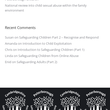
National review into child sexual abuse within the family
environment
Recent Comments
Susan
on
Safeguarding Children Part 2 – Recognise and Respond
Amanda
on
Introduction to Child Exploitation
Chris
on
Introduction to Safeguarding Children (Part 1)
Linda
on
Safeguarding Children from Online Abuse
Enid
on
Safeguarding Adults (Part 2)