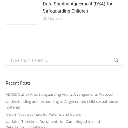
Data Sharing Agreement (DSA) for
Safeguarding Children
28 May 2024
Recent Posts
ADASS Out-of-Area Safeguarding Adults Arrangements Protocol
Understanding and responding to AI-generated child sexual abuse
material
Ivison Trust webinars for Parents and Carers
Updated Threshold Documents for Cambridgeshire and
Peterborough Children