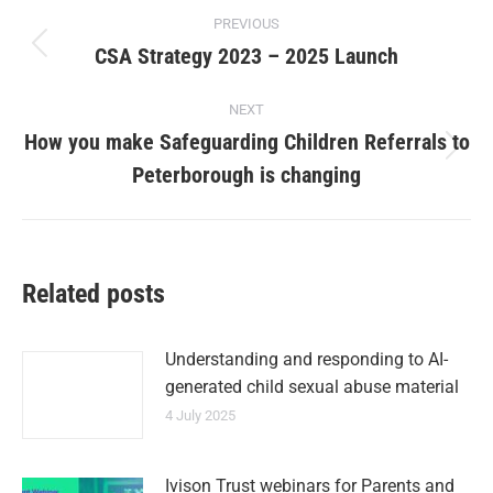
PREVIOUS
CSA Strategy 2023 – 2025 Launch
NEXT
How you make Safeguarding Children Referrals to
Peterborough is changing
Related posts
Understanding and responding to AI-
generated child sexual abuse material
4 July 2025
Ivison Trust webinars for Parents and