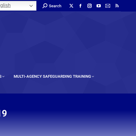
glish
Search
S
MULTI-AGENCY SAFEGUARDING TRAINING
19