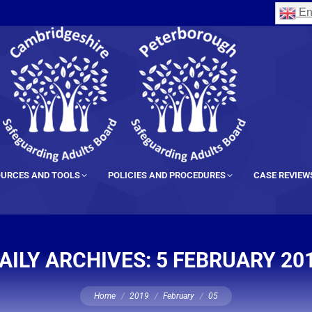
En
URCES AND TOOLS
POLICIES AND PROCEDURES
CASE REVIEW
AILY ARCHIVES:
5 FEBRUARY 20
You are here:
Home
2019
February
05