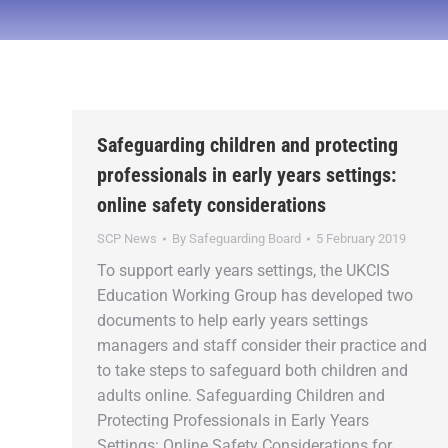
Safeguarding children and protecting
professionals in early years settings:
online safety considerations
SCP News
By
Safeguarding Board
5 February 2019
To support early years settings, the UKCIS
Education Working Group has developed two
documents to help early years settings
managers and staff consider their practice and
to take steps to safeguard both children and
adults online. Safeguarding Children and
Protecting Professionals in Early Years
Settings: Online Safety Considerations for