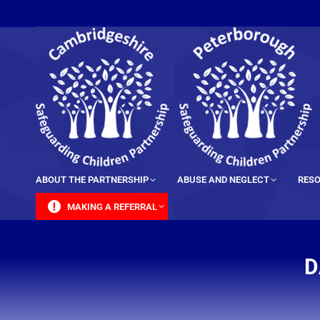
content
ABOUT THE PARTNERSHIP
ABUSE AND NEGLECT
RESO
MAKING A REFERRAL
D