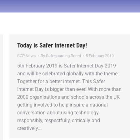
Today is Safer Internet Day!
SCP News
By
Safeguarding Board
5 February 2019
5th February 2019 is Safer Internet Day 2019
and will be celebrated globally with the theme:
Together for a better internet. This Safer
Internet Day is bigger than ever! With more than
2000 organisations and schools across the UK
getting involved to help inspire a national
conversation about using technology
responsibly, respectfully, critically and
creatively.…