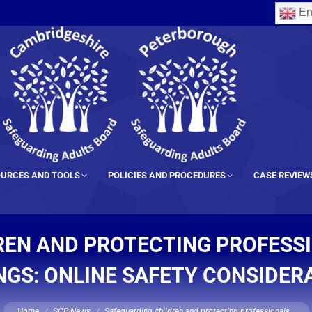
En
URCES AND TOOLS
POLICIES AND PROCEDURES
CASE REVIEW
EN AND PROTECTING PROFESSI
NGS: ONLINE SAFETY CONSIDER
You are here:
Home
SCP News
Safeguarding children and protecting professionals…