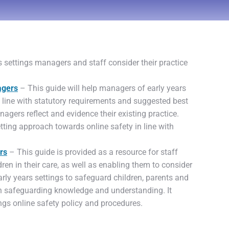
 settings managers and staff consider their practice
agers
– This guide will help managers of early years
in line with statutory requirements and suggested best
nagers reflect and evidence their existing practice.
tting approach towards online safety in line with
rs
– This guide is provided as a resource for staff
ren in their care, as well as enabling them to consider
rly years settings to safeguard children, parents and
wn safeguarding knowledge and understanding. It
ings online safety policy and procedures.