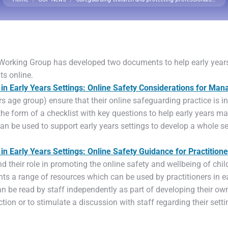
 Working Group has developed two documents to help early years
ts online.
in Early Years Settings: Online Safety Considerations for Man
rs age group) ensure that their online safeguarding practice is 
 the form of a checklist with key questions to help early years ma
n be used to support early years settings to develop a whole se
n Early Years Settings: Online Safety Guidance for Practitione
d their role in promoting the online safety and wellbeing of child
hts a range of resources which can be used by practitioners in ea
n be read by staff independently as part of developing their o
ion or to stimulate a discussion with staff regarding their sett