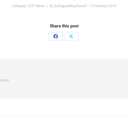
Category:
SCP News
By
Safeguarding Board
5 February 2019
Share this post
org.uk