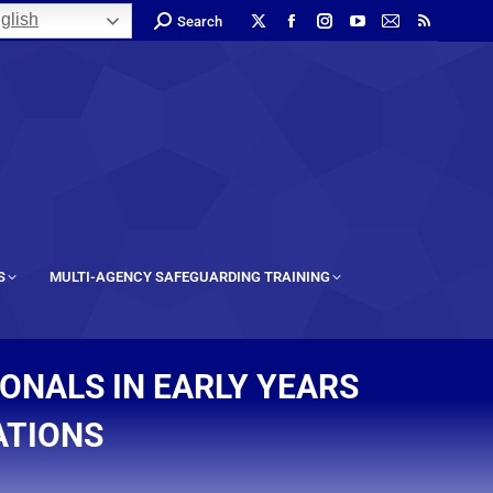
glish
Search
S
MULTI-AGENCY SAFEGUARDING TRAINING
ONALS IN EARLY YEARS
ATIONS