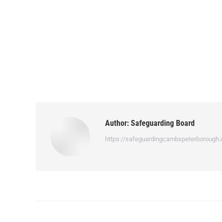
Author:
Safeguarding Board
https://safeguardingcambspeterborough.