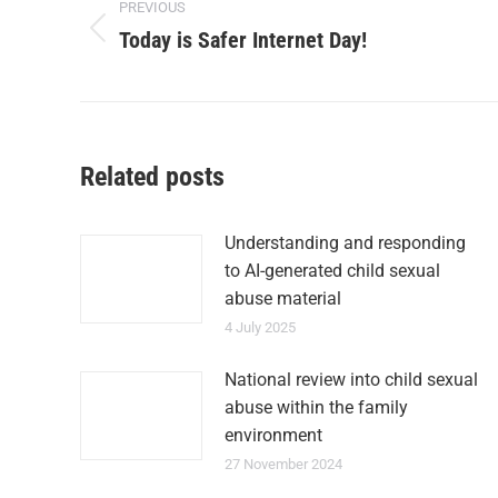
PREVIOUS
Today is Safer Internet Day!
Related posts
Understanding and responding
to AI-generated child sexual
abuse material
4 July 2025
National review into child sexual
abuse within the family
environment
27 November 2024