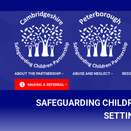
content
ABOUT THE PARTNERSHIP
ABUSE AND NEGLECT
RESO
MAKING A REFERRAL
SAFEGUARDING CHILDR
SETTI