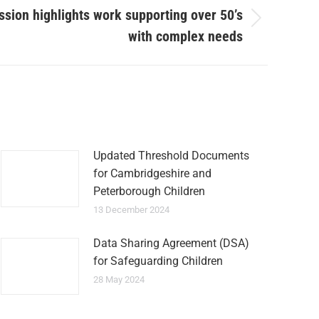
sion highlights work supporting over 50’s
with complex needs
Updated Threshold Documents
for Cambridgeshire and
Peterborough Children
13 December 2024
Data Sharing Agreement (DSA)
for Safeguarding Children
28 May 2024