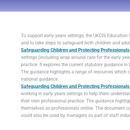
To support early years settings, the UKCIS Education
and to take steps to safeguard both children and adul
Safeguarding Children and Protecting Professionals 
settings (including wrap around care for the early yea
practice. It explores the current statutory guidance in
The guidance highlights a range of resources which ca
national guidance.
Safeguarding Children and Protecting Professionals i
working in early years settings to help them understan
their own professional practice. The guidance highlig
themselves as professionals online. The document ca
could also be used by managers as part of staff induct