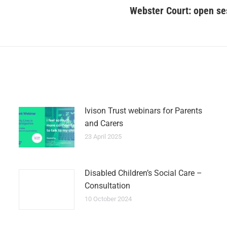
Webster Court: open ses
Ivison Trust webinars for Parents
and Carers
23 April 2025
Disabled Children’s Social Care –
Consultation
10 October 2024