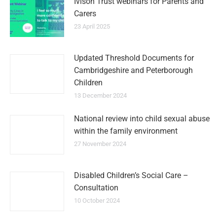
Ivison Trust webinars for Parents and
Carers
23 April 2025
Updated Threshold Documents for
Cambridgeshire and Peterborough
Children
13 December 2024
National review into child sexual abuse
within the family environment
27 November 2024
Disabled Children’s Social Care –
Consultation
10 October 2024