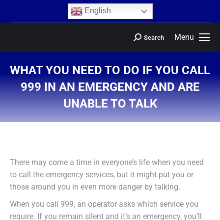
content
English
Menu
Search
WHAT YOU NEED TO DO IF YOU CALL
999 IN AN EMERGENCY AND ARE
UNABLE TO TALK
You are here:
There may come a time in everyone’s life when you need
to call the emergency services, but it might put you or
those around you in even more danger by talking.
When you call 999, an operator asks which service you
require. If you remain silent and it’s an emergency, you’ll