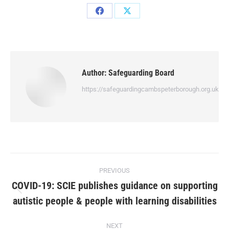
Author:
Safeguarding Board
https://safeguardingcambspeterborough.org.uk
PREVIOUS
COVID-19: SCIE publishes guidance on supporting
autistic people & people with learning disabilities
NEXT