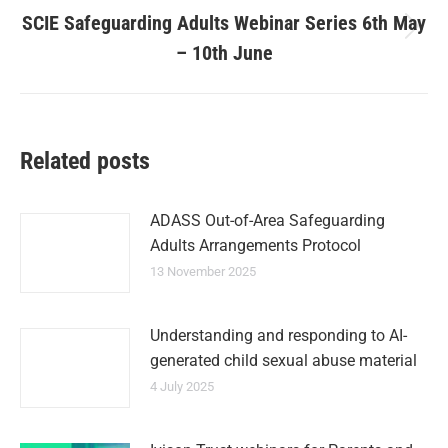
SCIE Safeguarding Adults Webinar Series 6th May
– 10th June
Related posts
ADASS Out-of-Area Safeguarding
Adults Arrangements Protocol
13 November 2025
Understanding and responding to AI-
generated child sexual abuse material
4 July 2025