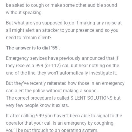
be asked to cough or make some other audible sound
without speaking.
But what are you supposed to do if making any noise at
all might alert an attacker to your presence and so you
need to remain silent?
The answer is to dial ‘55’.
Emergency services have previously announced that if
they receive a 999 (or 112) call but hear nothing on the
end of the line, they won’t automatically investigate it.
But they’ve recently reiterated how those in an emergency
can alert the police without making a sound.
The correct procedure is called SILENT SOLUTIONS but
very few people know it exists.
If after calling 999 you haven’t been able to signal to the
operator that your call is an emergency by coughing,
you’ll be put through to an operating system.