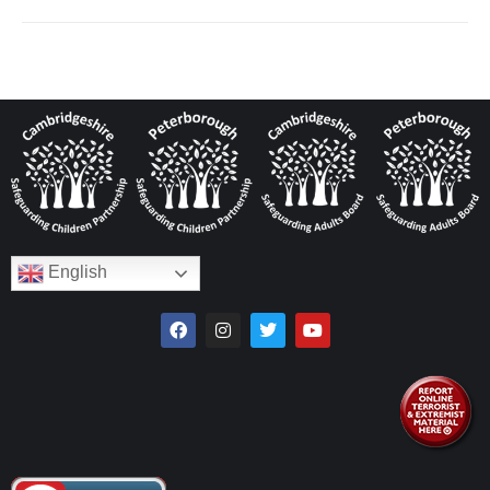
English