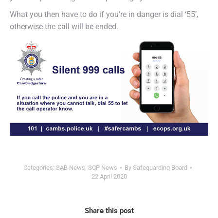
What you then have to do if you’re in danger is dial ‘55’,
otherwise the call will be ended.
Categories:
SAB News
,
SCP News
By
Safeguarding Board
22 April 2020
Share this post