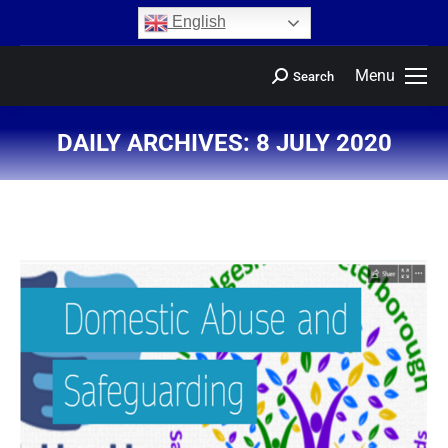
content
English
Menu
Search
DAILY ARCHIVES:
8 JULY 2020
You are here: