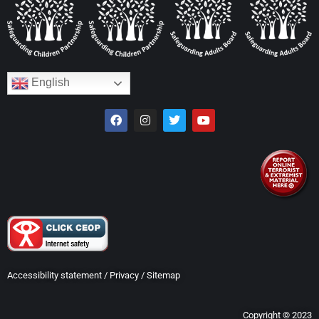
English
Accessibility statement
/
Privacy
/
Sitemap
Copyright © 2023