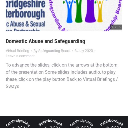
Domestic Abuse and Safeguarding
Virtual Briefing
By
Safeguarding Board
8 July 2020
Leave a comment
To advance the slides, click on the arrows at the bottom
of the presentation Some slides includes audio, to play
these, click on the play button Back to Virtual Briefings /
Sways