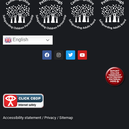
English
Accessibility statement
/
Privacy
/
Sitemap