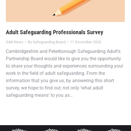
Adult Safeguarding Professionals Survey
SAB News
By
Safeguarding Board
11 December 2023
Cambridgeshire and Peterborough Safeguarding Adult’s
Partnership Board would like to give you the opportunity
to share your thoughts and experiences surrounding your
work in the field of adult safeguarding. From the
information that you give us, by answering this short
survey, we hope to find out; not only ‘what adult
safeguarding means’ to you as…