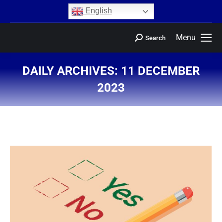
content
English
Menu
Search
DAILY ARCHIVES:
11 DECEMBER
2023
You are here: