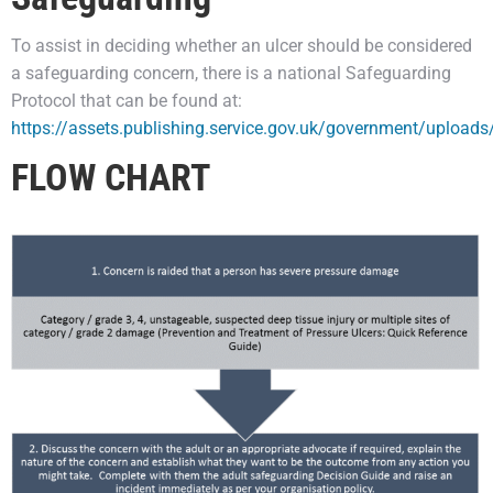
To assist in deciding whether an ulcer should be considered
a safeguarding concern, there is a national Safeguarding
Protocol that can be found at:
https://assets.publishing.service.gov.uk/government/uploa
FLOW CHART