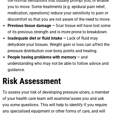
the normal sensations that usually prompt you, or enable
you to move. Some treatments (e.g. epidural pain relief,
medication, operations) reduce your sensitivity to pain or
discomfort so that you are not aware of the need to move.
Previous tissue damage –
Scar tissue will have lost some
of its previous strength and is more prone to breakdown.
Inadequate diet or fluid intake –
Lack of fluid may
dehydrate your tissues. Weight gain or loss can affect the
pressure distribution over bony points and healing.
People having problems with memory –
and
understanding who may not be able to follow advice and
guidance.
Risk Assessment
To assess your risk of developing pressure ulcers, a member
of your health care team will examine/asses you and ask
you some questions. This will help to identify if you require
any specialised equipment or other forms of care, and will