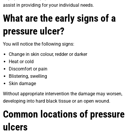
assist in providing for your individual needs.
What are the early signs of a
pressure ulcer?
You will notice the following signs:
Change in skin colour, redder or darker
Heat or cold
Discomfort or pain
Blistering, swelling
Skin damage
Without appropriate intervention the damage may worsen,
developing into hard black tissue or an open wound.
Common locations of pressure
ulcers