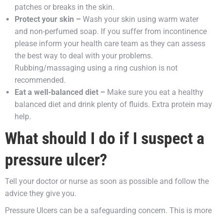
patches or breaks in the skin.
Protect your skin –
Wash your skin using warm water
and non-perfumed soap. If you suffer from incontinence
please inform your health care team as they can assess
the best way to deal with your problems.
Rubbing/massaging using a ring cushion is not
recommended.
Eat a well-balanced diet –
Make sure you eat a healthy
balanced diet and drink plenty of fluids. Extra protein may
help.
What should I do if I suspect a
pressure ulcer?
Tell your doctor or nurse as soon as possible and follow the
advice they give you.
Pressure Ulcers can be a safeguarding concern. This is more