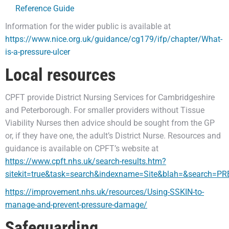
Reference Guide
Information for the wider public is available at
https://www.nice.org.uk/guidance/cg179/ifp/chapter/What-
is-a-pressure-ulcer
Local resources
CPFT provide District Nursing Services for Cambridgeshire
and Peterborough. For smaller providers without Tissue
Viability Nurses then advice should be sought from the GP
or, if they have one, the adult’s District Nurse. Resources and
guidance is available on CPFT’s website at
https://www.cpft.nhs.uk/search-results.htm?
sitekit=true&task=search&indexname=Site&blah=&search=
https://improvement.nhs.uk/resources/Using-SSKIN-to-
manage-and-prevent-pressure-damage/
Safeguarding