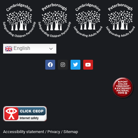
English
Accessibility statement
/
Privacy
/
Sitemap