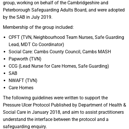
group, working on behalf of the Cambridgeshire and
Peterborough Safeguarding Adults Board, and were adopted
by the SAB in July 2019.
Membership of the group included:
CPFT (TVN, Neighbourhood Team Nurses, Safe Guarding
Lead, MDT Co Coordinator)​
Social Care: Cambs County Council, Cambs MASH​
Papworth (TVN)​
CCG (Lead Nurse for Care Homes, Safe Guarding)​
SAB​
NWAFT (TVN)​
Care Homes
The following guidelines were written to support the
Pressure Ulcer Protocol Published by Department of Health &
Social Care in January 2018, and aim to assist practitioners
understand the interface between the protocol and a
safeguarding enquiry.