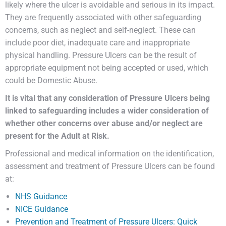
likely where the ulcer is avoidable and serious in its impact.
They are frequently associated with other safeguarding
concerns, such as neglect and self-neglect. These can
include poor diet, inadequate care and inappropriate
physical handling. Pressure Ulcers can be the result of
appropriate equipment not being accepted or used, which
could be Domestic Abuse.
It is vital that any consideration of Pressure Ulcers being
linked to safeguarding includes a wider consideration of
whether other concerns over abuse and/or neglect are
present for the Adult at Risk.
Professional and medical information on the identification,
assessment and treatment of Pressure Ulcers can be found
at:
NHS Guidance
NICE Guidance
Prevention and Treatment of Pressure Ulcers: Quick