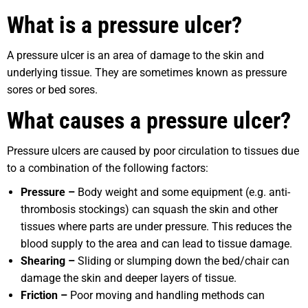
What is a pressure ulcer?
A pressure ulcer is an area of damage to the skin and
underlying tissue. They are sometimes known as pressure
sores or bed sores.
What causes a pressure ulcer?
Pressure ulcers are caused by poor circulation to tissues due
to a combination of the following factors:
Pressure –
Body weight and some equipment (e.g. anti-
thrombosis stockings) can squash the skin and other
tissues where parts are under pressure. This reduces the
blood supply to the area and can lead to tissue damage.
Shearing –
Sliding or slumping down the bed/chair can
damage the skin and deeper layers of tissue.
Friction –
Poor moving and handling methods can