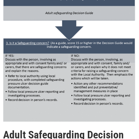
Adult Safeguarding Decision