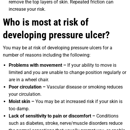
remove the top layers of skin. Repeated friction can
increase your risk.
Who is most at risk of
developing pressure ulcer?
You may be at risk of developing pressure ulcers for a
number of reasons including the following:
Problems with movement –
If your ability to move is
limited and you are unable to change position regularly or
are in a wheel chair.
Poor circulation –
Vascular disease or smoking reduces
your circulation.
Moist skin –
You may be at increased risk if your skin is
too damp.
Lack of sensitivity to pain or discomfort –
Conditions
such as diabetes, stroke, nerve/muscle disorders reduce