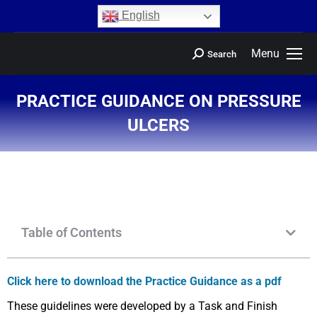
content
English
Menu
Search
PRACTICE GUIDANCE ON PRESSURE
ULCERS
You are here:
Table of Contents
Click here to download the Practice Guidance as a pdf
These guidelines were developed by a Task and Finish