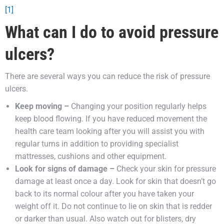
[1]
What can I do to avoid pressure
ulcers?
There are several ways you can reduce the risk of pressure
ulcers.
Keep moving –
Changing your position regularly helps
keep blood flowing. If you have reduced movement the
health care team looking after you will assist you with
regular turns in addition to providing specialist
mattresses, cushions and other equipment.
Look for signs of damage –
Check your skin for pressure
damage at least once a day. Look for skin that doesn’t go
back to its normal colour after you have taken your
weight off it. Do not continue to lie on skin that is redder
or darker than usual. Also watch out for blisters, dry