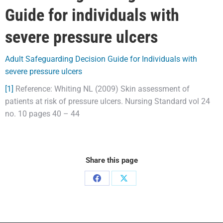
Guide for individuals with
severe pressure ulcers
Adult Safeguarding Decision Guide for Individuals with
severe pressure ulcers
[1]
Reference: Whiting NL (2009) Skin assessment of
patients at risk of pressure ulcers. Nursing Standard vol 24
no. 10 pages 40 – 44
Share this page