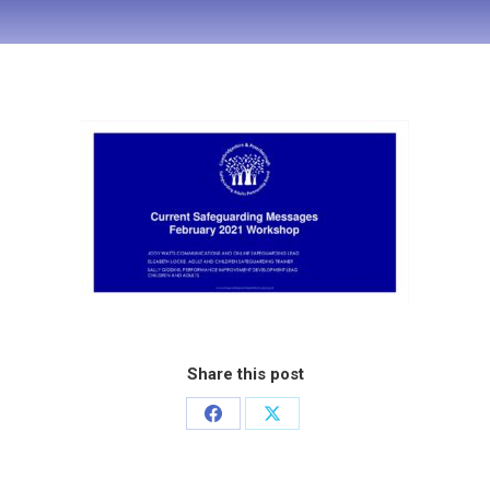
Share this post