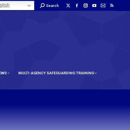
lish
Search
IEWS
MULTI-AGENCY SAFEGUARDING TRAINING