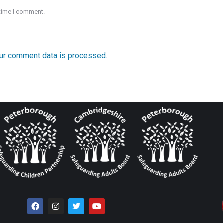
 time I comment.
ur comment data is processed.