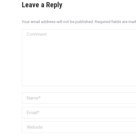
Leave a Reply
Your email address will not be published. Required fields are ma
Comment
Name *
Email *
Website