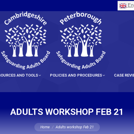
Eng
SOURCES AND TOOLS
POLICIES AND PROCEDURES
CASE REV
ADULTS WORKSHOP FEB 21
You are here:
Home
Adults workshop Feb 21