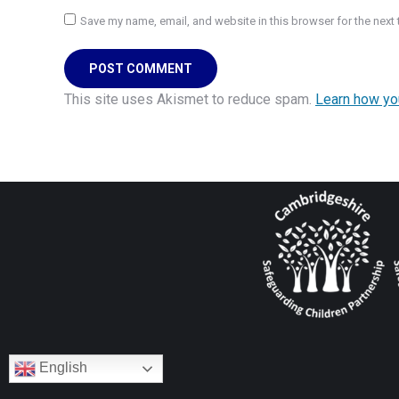
Save my name, email, and website in this browser for the next
POST COMMENT
This site uses Akismet to reduce spam.
Learn how yo
English