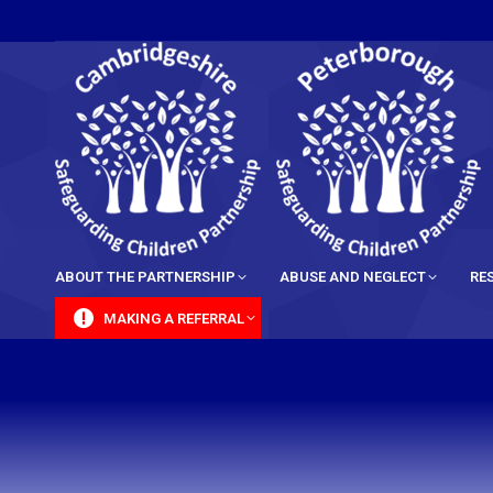
content
ABOUT THE PARTNERSHIP
ABUSE AND NEGLECT
RE
MAKING A REFERRAL