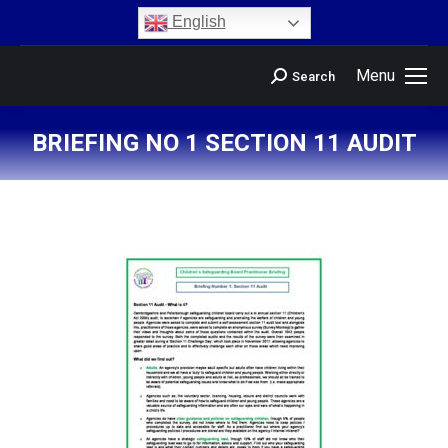
content
English
Menu
Search
BRIEFING NO 1 SECTION 11 AUDIT
You are here: