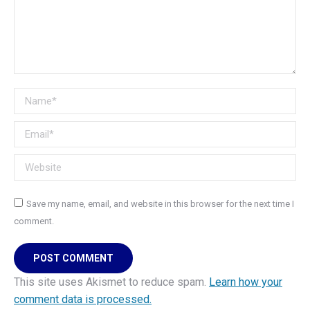
Name *
Email *
Website
Save my name, email, and website in this browser for the next time I
comment.
POST COMMENT
This site uses Akismet to reduce spam.
Learn how your
comment data is processed.