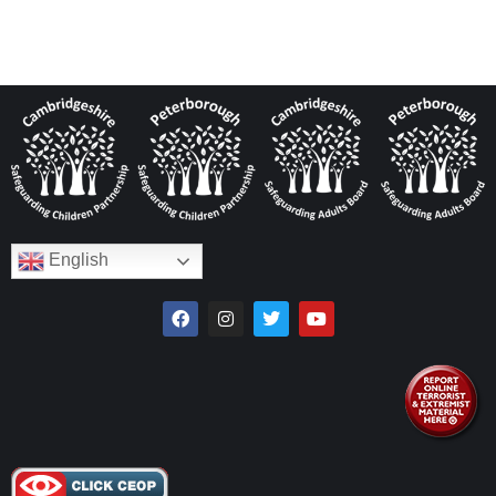
English