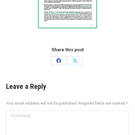
Share this post
Leave a Reply
Your email address will not be published. Required fields are marked
*
Comment