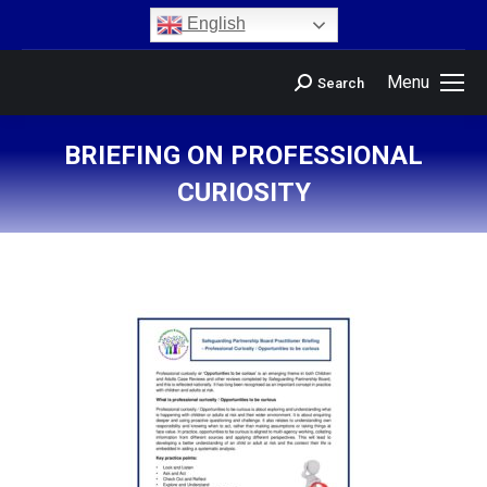
content
English
Menu
Search
BRIEFING ON PROFESSIONAL
CURIOSITY
You are here: