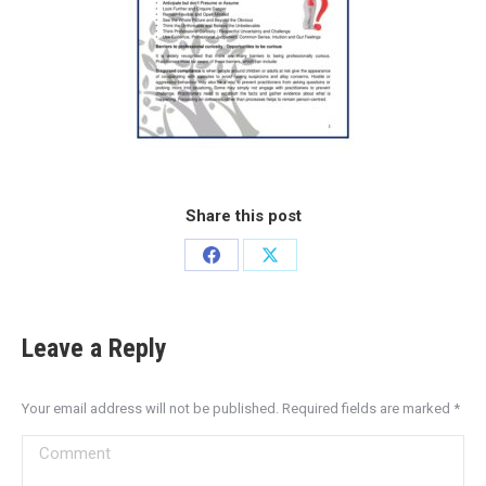
Share this post
Leave a Reply
Your email address will not be published. Required fields are marked
*
Comment