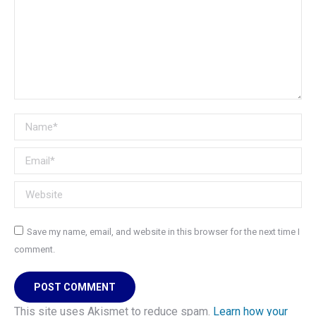
Name *
Email *
Website
Save my name, email, and website in this browser for the next time I
comment.
POST COMMENT
This site uses Akismet to reduce spam.
Learn how your