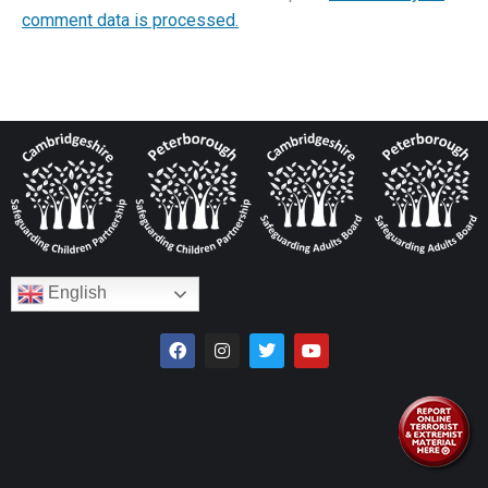
comment data is processed.
English