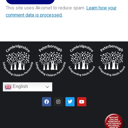
This site uses Akismet to reduce spam.
Learn how your
comment data is processed.
English