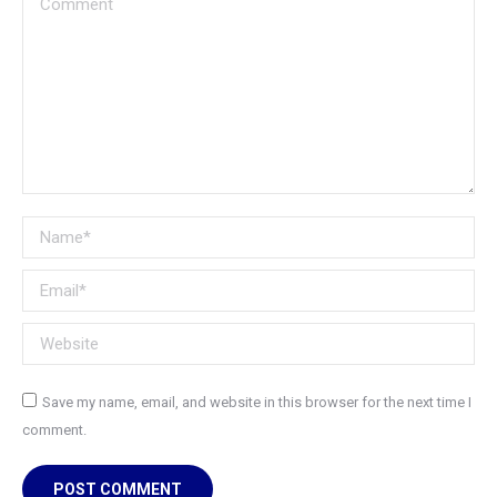
Name *
Email *
Website
Save my name, email, and website in this browser for the next time I
comment.
POST COMMENT