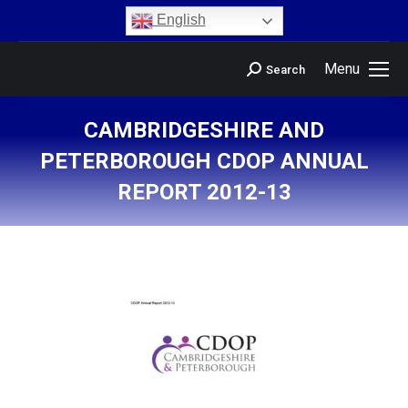
content
English
Menu
Search
CAMBRIDGESHIRE AND
PETERBOROUGH CDOP ANNUAL
REPORT 2012-13
You are here: