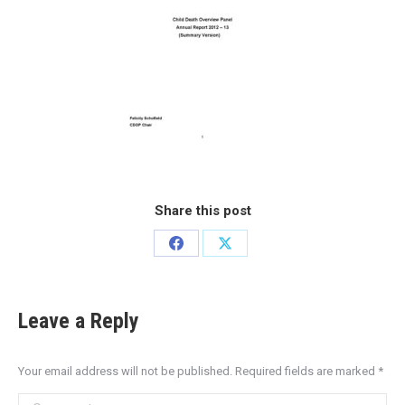
Share this post
Leave a Reply
Your email address will not be published. Required fields are marked
*
Comment