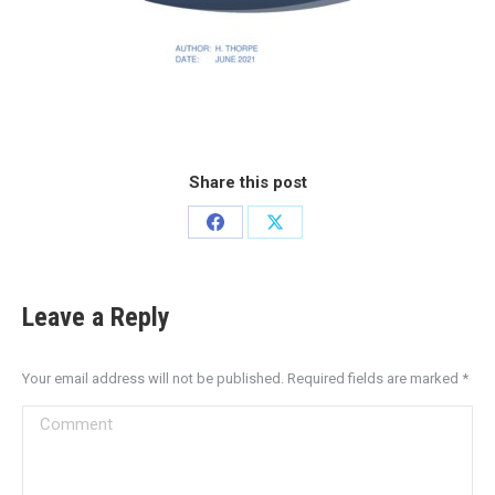
Share this post
Leave a Reply
Your email address will not be published. Required fields are marked
*
Comment