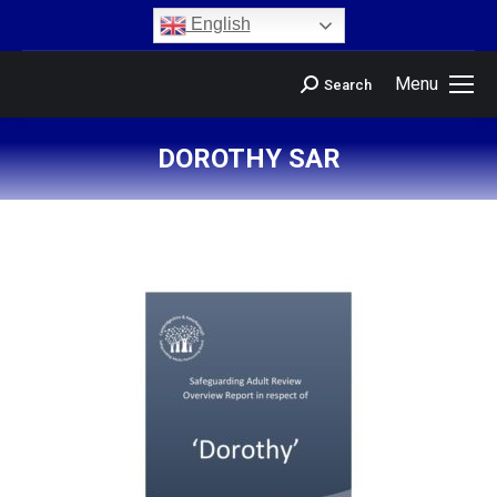
content
English
Menu
Search
DOROTHY SAR
You are here: