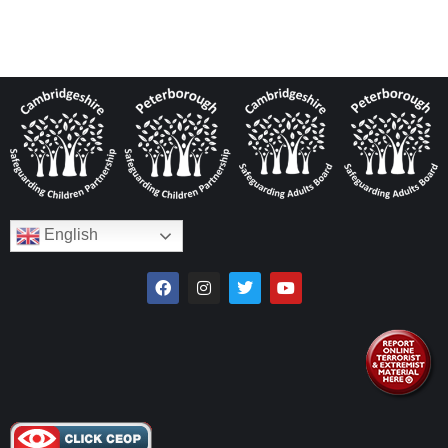
English