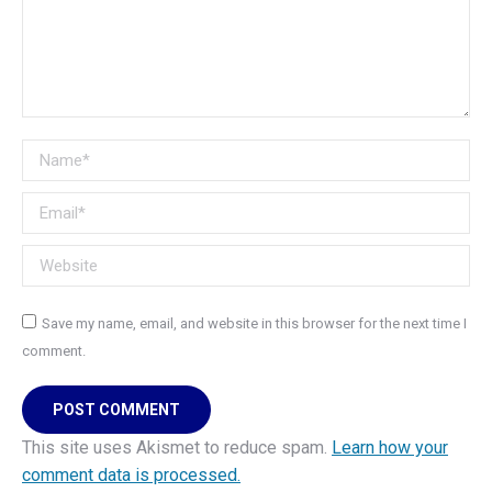
Name *
Email *
Website
Save my name, email, and website in this browser for the next time I
comment.
POST COMMENT
This site uses Akismet to reduce spam.
Learn how your
comment data is processed.