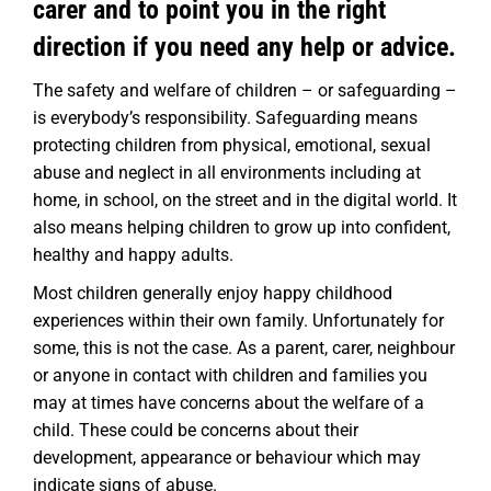
carer and to point you in the right
direction if you need any help or advice.
The safety and welfare of children – or safeguarding –
is everybody’s responsibility. Safeguarding means
protecting children from physical, emotional, sexual
abuse and neglect in all environments including at
home, in school, on the street and in the digital world. It
also means helping children to grow up into confident,
healthy and happy adults.
Most children generally enjoy happy childhood
experiences within their own family. Unfortunately for
some, this is not the case.
As a parent, carer, neighbour
or anyone in contact with children and families you
may at times have concerns about the welfare of a
child. These could be concerns about their
development, appearance or behaviour which may
indicate signs of abuse.