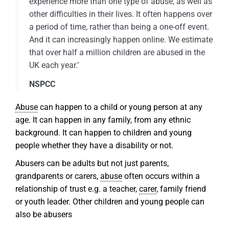
experience more than one type of abuse, as well as
other difficulties in their lives. It often happens over
a period of time, rather than being a one-off event.
And it can increasingly happen online. We estimate
that over half a million children are abused in the
UK each year.’
NSPCC
Abuse
can happen to a child or young person at any
age. It can happen in any family, from any ethnic
background. It can happen to children and young
people whether they have a disability or not.
Abusers can be adults but not just parents,
grandparents or carers,
abuse
often occurs within a
relationship of trust e.g. a teacher,
carer
, family friend
or youth leader. Other children and young people can
also be abusers