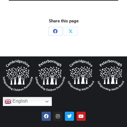
Share this page
English