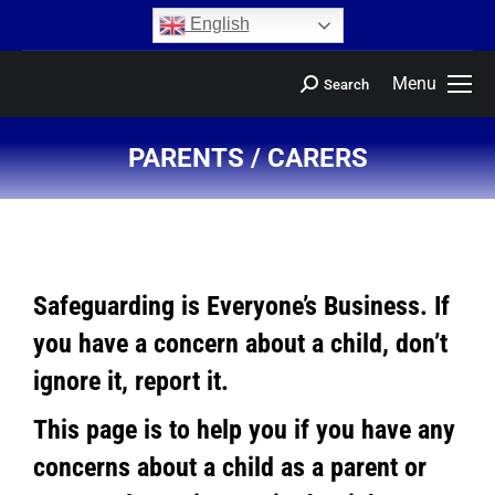
content
English
Menu
Search
PARENTS / CARERS
You are here:
Safeguarding is Everyone’s Business. If
you have a concern about a child, don’t
ignore it, report it.
This page is to help you if you have any
concerns about a child as a parent or