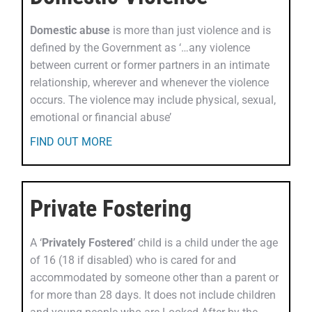
Domestic abuse
is more than just violence and is
defined by the Government as ‘…any violence
between current or former partners in an intimate
relationship, wherever and whenever the violence
occurs. The violence may include physical, sexual,
emotional or financial abuse’
FIND OUT MORE
Private Fostering
A ‘
Privately Fostered
’ child is a child under the age
of 16 (18 if disabled) who is cared for and
accommodated by someone other than a parent or
for more than 28 days. It does not include children