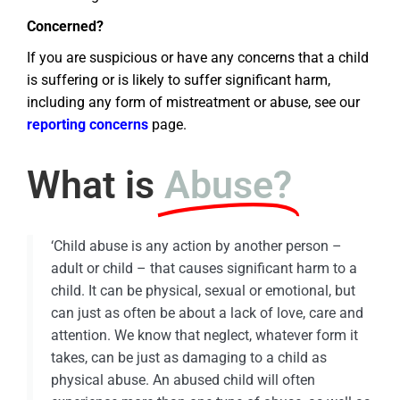
Concerned?
If you are suspicious or have any concerns that a child
is suffering or is likely to suffer significant harm,
including any form of mistreatment or abuse, see our
reporting concerns
page.
What is
Abuse?
‘Child abuse is any action by another person –
adult or child – that causes significant harm to a
child. It can be physical, sexual or emotional, but
can just as often be about a lack of love, care and
attention. We know that neglect, whatever form it
takes, can be just as damaging to a child as
physical abuse. An abused child will often