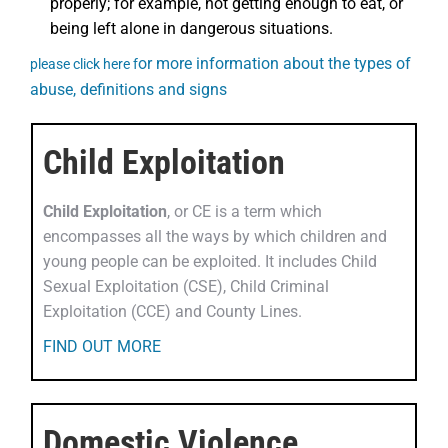
properly; for example, not getting enough to eat, or
being left alone in dangerous situations.
or more information about the types of
please click here f
abuse, definitions and signs
Child Exploitation
Child Exploitation
, or CE is a term which
encompasses all the ways by which children and
young people can be exploited. It includes Child
Sexual Exploitation (CSE), Child Criminal
Exploitation (CCE) and County Lines.
FIND OUT MORE
Domestic Violence