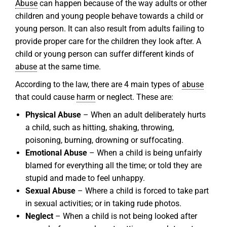
Abuse
can happen because of the way adults or other
children and young people behave towards a child or
young person. It can also result from adults failing to
provide proper care for the children they look after. A
child or young person can suffer different kinds of
abuse
at the same time.
According to the law, there are 4 main types of
abuse
that could cause
harm
or neglect. These are:
Physical Abuse
– When an adult deliberately hurts
a child, such as hitting, shaking, throwing,
poisoning, burning, drowning or suffocating.
Emotional Abuse
– When a child is being unfairly
blamed for everything all the time; or told they are
stupid and made to feel unhappy.
Sexual Abuse
– Where a child is forced to take part
in sexual activities; or in taking rude photos.
Neglect
– When a child is not being looked after