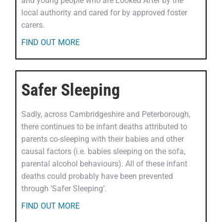
and young people who are Looked After by the
local authority and cared for by approved foster
carers.
FIND OUT MORE
Safer Sleeping
Sadly, across Cambridgeshire and Peterborough,
there continues to be infant deaths attributed to
parents co-sleeping with their babies and other
causal factors (i.e. babies sleeping on the sofa,
parental alcohol behaviours). All of these infant
deaths could probably have been prevented
through ‘Safer Sleeping’.
FIND OUT MORE