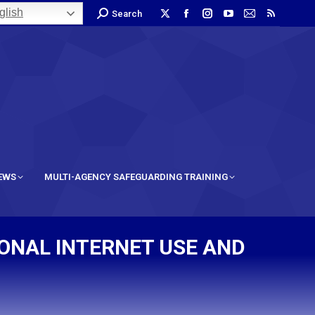
lish
Search
IEWS
MULTI-AGENCY SAFEGUARDING TRAINING
SONAL INTERNET USE AND