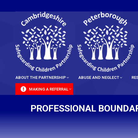
content
ABOUT THE PARTNERSHIP
ABUSE AND NEGLECT
RE
MAKING A REFERRAL
PROFESSIONAL BOUNDARI