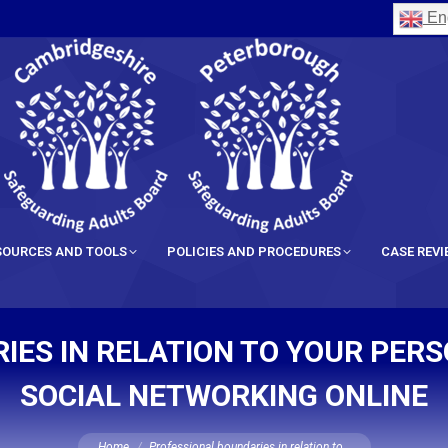
Eng
SOURCES AND TOOLS
POLICIES AND PROCEDURES
CASE REV
ES IN RELATION TO YOUR PER
SOCIAL NETWORKING ONLINE
You are here:
Home
Professional boundaries in relation to…