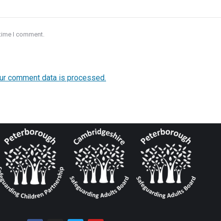
 time I comment.
ur comment data is processed.