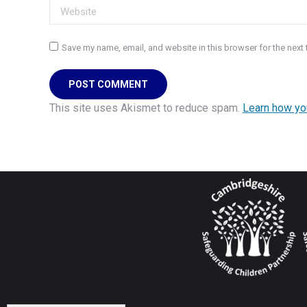
Website
Save my name, email, and website in this browser for the next
POST COMMENT
This site uses Akismet to reduce spam.
Learn how yo