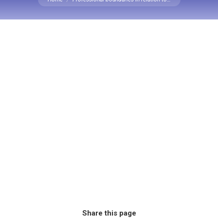
Share this page