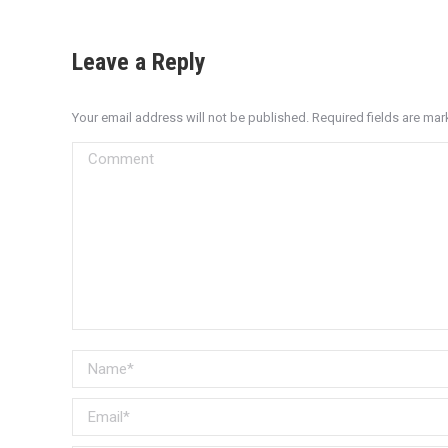
Leave a Reply
Your email address will not be published. Required fields are ma
Comment
Name *
Email *