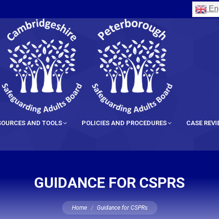
Eng
SOURCES AND TOOLS
POLICIES AND PROCEDURES
CASE REV
GUIDANCE FOR CSPRS
You are here:
Home
Guidance for CSPRs