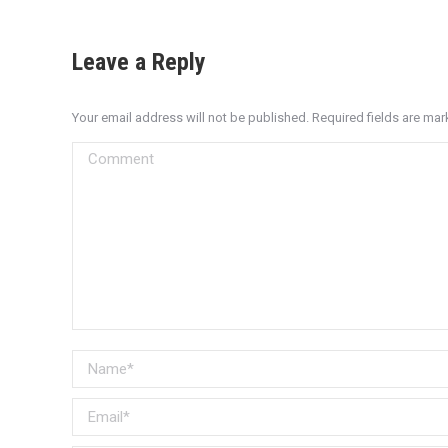
Leave a Reply
Your email address will not be published. Required fields are ma
Comment
Name *
Email *