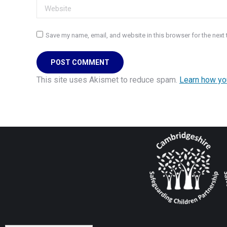
Website
Save my name, email, and website in this browser for the next
POST COMMENT
This site uses Akismet to reduce spam.
Learn how yo