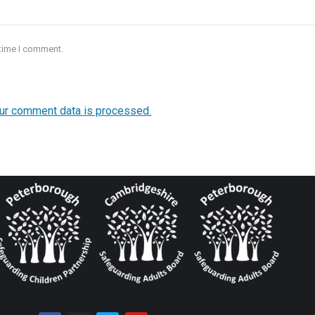
 time I comment.
ur comment data is processed.