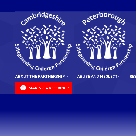
content
ABOUT THE PARTNERSHIP
ABUSE AND NEGLECT
RE
MAKING A REFERRAL