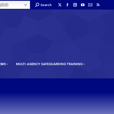
lish
Search
IEWS
MULTI-AGENCY SAFEGUARDING TRAINING