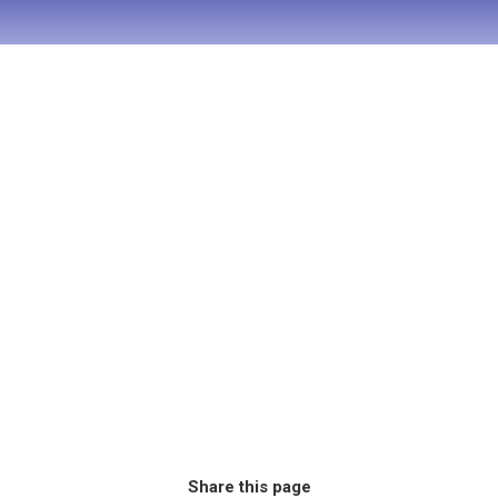
Share this page