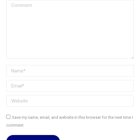
Comment
Name *
Email *
Website
Save my name, email, and website in this browser for the next time I
comment.