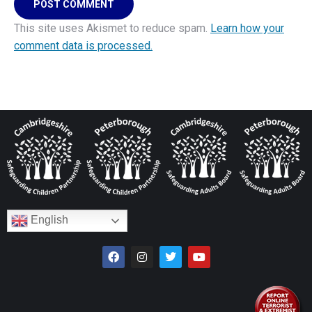
POST COMMENT
This site uses Akismet to reduce spam.
Learn how your
comment data is processed.
English