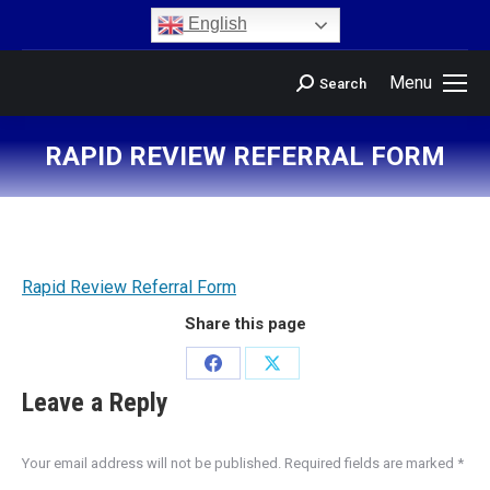
content
English
Menu
Search
RAPID REVIEW REFERRAL FORM
You are here:
Rapid Review Referral Form
Share this page
Leave a Reply
Your email address will not be published. Required fields are marked
*