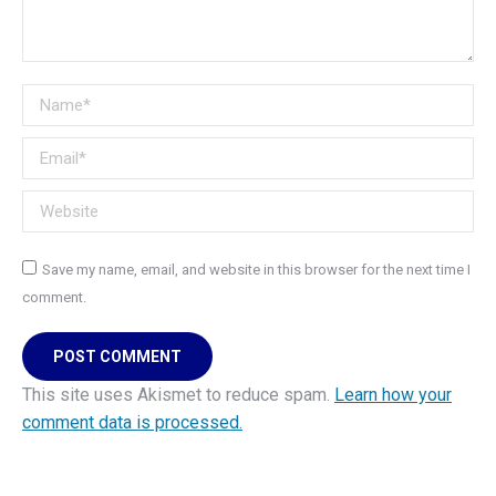
Name *
Email *
Website
Save my name, email, and website in this browser for the next time I
comment.
POST COMMENT
This site uses Akismet to reduce spam.
Learn how your
comment data is processed.