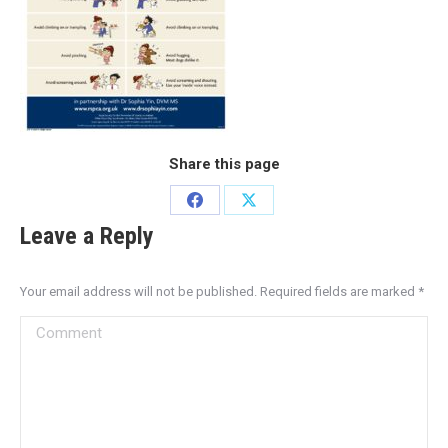
Share this page
Leave a Reply
Your email address will not be published. Required fields are marked
*
Comment