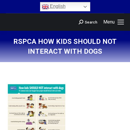
content
English
Menu
Search
RSPCA HOW KIDS SHOULD NOT
INTERACT WITH DOGS
You are here: