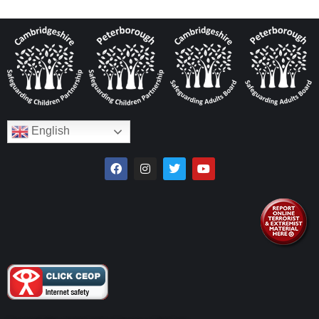
English