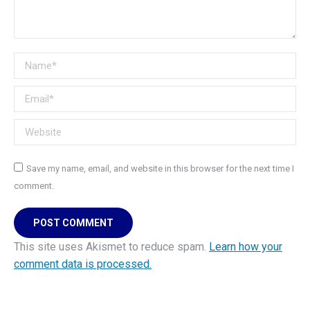
Name *
Email *
Website
Save my name, email, and website in this browser for the next time I
comment.
POST COMMENT
This site uses Akismet to reduce spam.
Learn how your
comment data is processed.