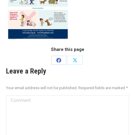
Share this page
Leave a Reply
Your email address will not be published. Required fields are marked
*
Comment