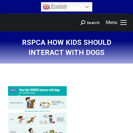
content
English
Menu
Search
RSPCA HOW KIDS SHOULD
INTERACT WITH DOGS
You are here: