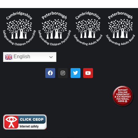
English