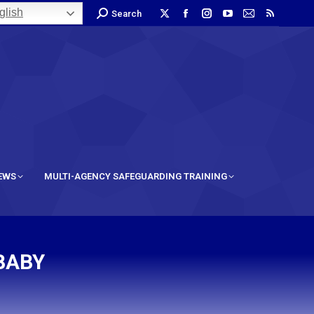
lish
Search
IEWS
MULTI-AGENCY SAFEGUARDING TRAINING
BABY