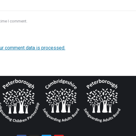
 time I comment.
ur comment data is processed.