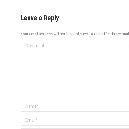
Leave a Reply
Your email address will not be published. Required fields are ma
Comment
Name *
Email *