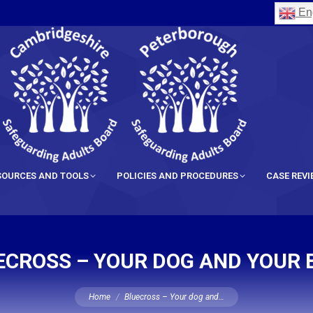
Eng
SOURCES AND TOOLS
POLICIES AND PROCEDURES
CASE REV
ECROSS – YOUR DOG AND YOUR 
You are here:
Home
Bluecross – Your dog and…