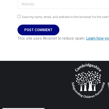
Website
Save my name, email, and website in this browser for the next
POST COMMENT
This site uses Akismet to reduce spam.
Learn how yo