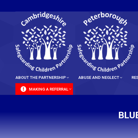
content
ABOUT THE PARTNERSHIP
ABUSE AND NEGLECT
RE
MAKING A REFERRAL
BLU