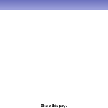
Share this page