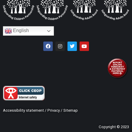
English
Accessibility statement
/
Privacy
/
Sitemap
Copyright © 2023