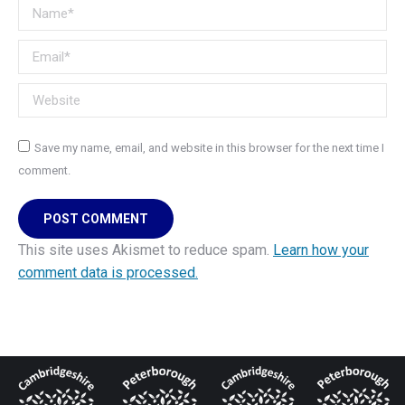
Name *
Email *
Website
Save my name, email, and website in this browser for the next time I
comment.
POST COMMENT
This site uses Akismet to reduce spam.
Learn how your
comment data is processed.