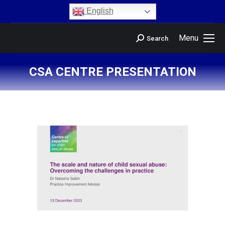
content
English
Menu
Search
CSA CENTRE PRESENTATION
You are here: