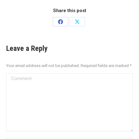
Share this post
Leave a Reply
Your email address will not be published. Required fields are marked
*
Comment