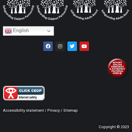
English
Accessibility statement
/
Privacy
/
Sitemap
Copyright © 2023