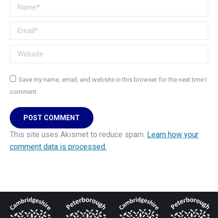
Name *
Email *
Website
Save my name, email, and website in this browser for the next time I
comment.
POST COMMENT
This site uses Akismet to reduce spam.
Learn how your
comment data is processed.