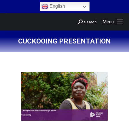
content
English
Menu
Search
CUCKOOING PRESENTATION
You are here: