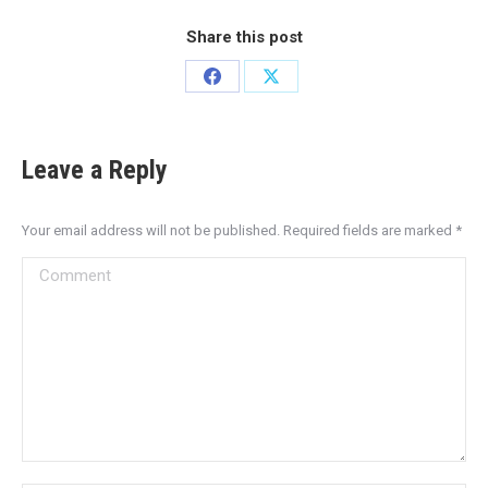
Share this post
Leave a Reply
Your email address will not be published. Required fields are marked
*
Comment