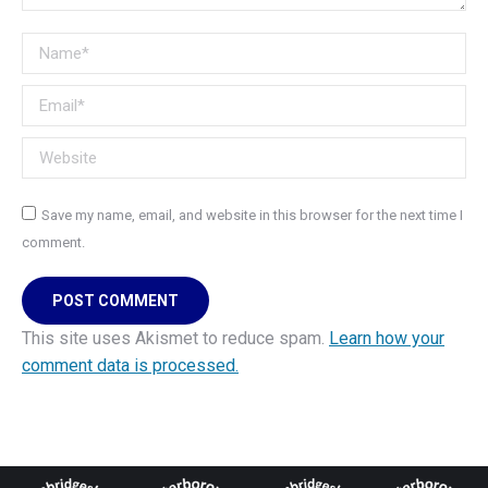
Name *
Email *
Website
Save my name, email, and website in this browser for the next time I
comment.
POST COMMENT
This site uses Akismet to reduce spam.
Learn how your
comment data is processed.