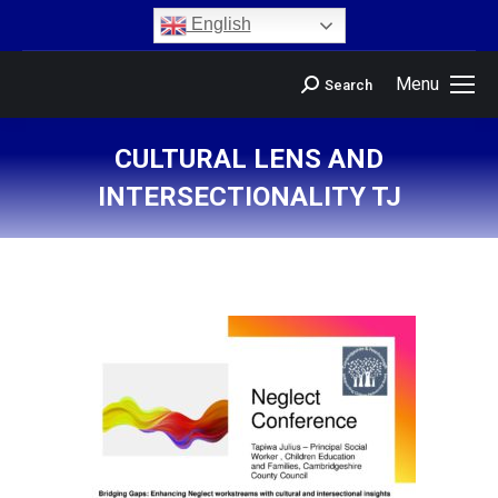
content
English
Menu
Search
CULTURAL LENS AND
INTERSECTIONALITY TJ
You are here: