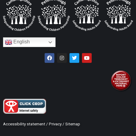
English
Accessibility statement
/
Privacy
/
Sitemap