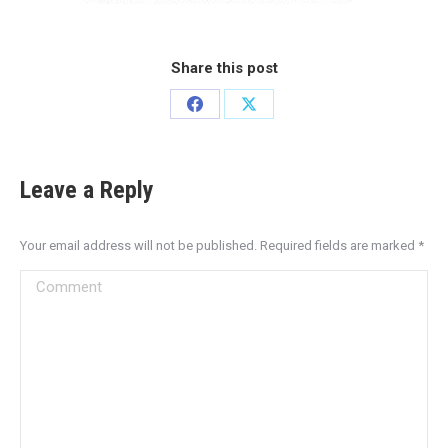
Share this post
Leave a Reply
Your email address will not be published. Required fields are marked
*
Comment