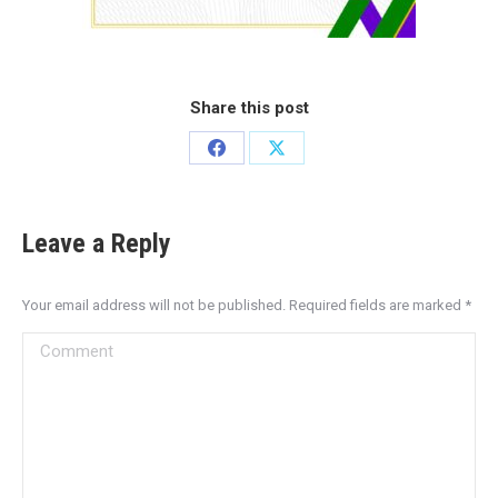
Share this post
Leave a Reply
Your email address will not be published. Required fields are marked
*
Comment