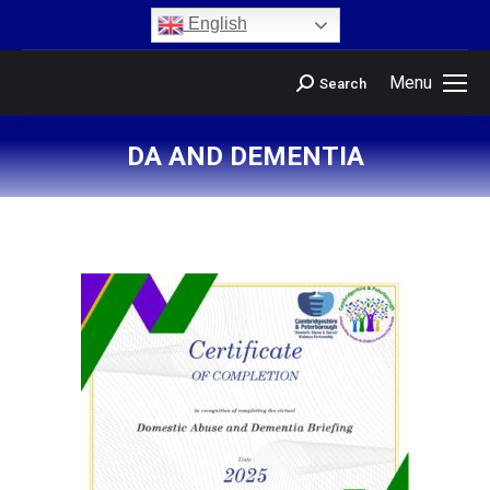
content
English
Menu
Search
DA AND DEMENTIA
You are here: