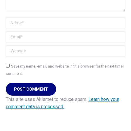
Name *
Email *
Website
Save my name, email, and website in this browser for the next time I
comment.
POST COMMENT
This site uses Akismet to reduce spam.
Learn how your
comment data is processed.