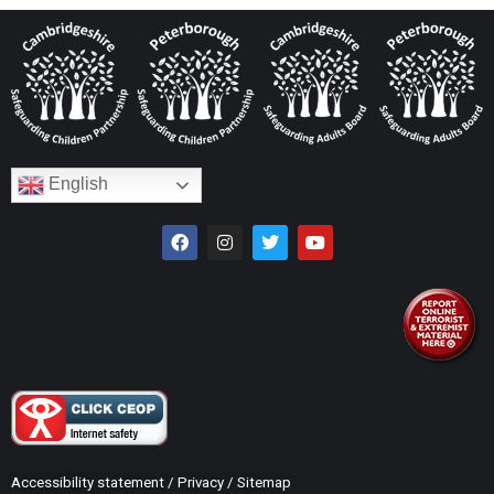
English
Accessibility statement
/
Privacy
/
Sitemap